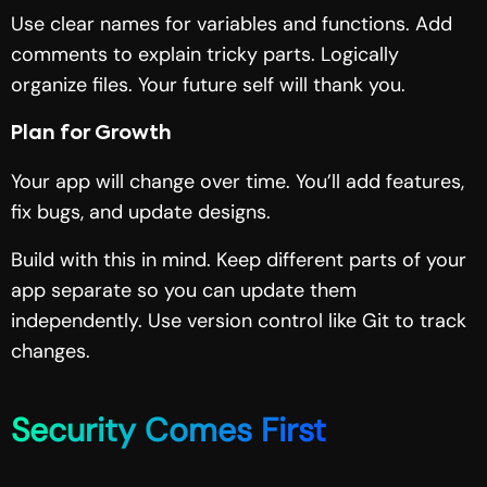
Use clear names for variables and functions. Add
comments to explain tricky parts. Logically
organize files. Your future self will thank you.
Plan for Growth
Your app will change over time. You’ll add features,
fix bugs, and update designs.
Build with this in mind. Keep different parts of your
app separate so you can update them
independently. Use version control like Git to track
changes.
Security Comes First