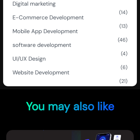
Digital marketing
(14)
E-Commerce Development
(13)
Mobile App Development
(46)
software development
(4)
UI/UX Design
(6)
Website Development
(21)
You may also like