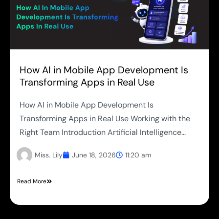
How AI in Mobile App Development Is
Transforming Apps in Real Use
How AI in Mobile App Development Is
Transforming Apps in Real Use Working with the
Right Team Introduction Artificial Intelligence...
Miss. Lily
June 18, 2026
11:20 am
Read More