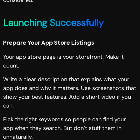
Launching Successfully
Prepare Your App Store Listings
Your app store page is your storefront. Make it
count.
Write a clear description that explains what your
app does and why it matters. Use screenshots that
show your best features. Add a short video if you
can.
Pick the right keywords so people can find your
app when they search. But don’t stuff them in
unnaturally.