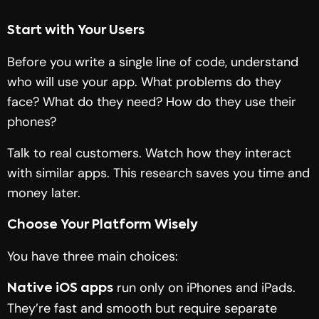
Start with Your Users
Before you write a single line of code, understand
who will use your app. What problems do they
face? What do they need? How do they use their
phones?
Talk to real customers. Watch how they interact
with similar apps. This research saves you time and
money later.
Choose Your Platform Wisely
You have three main choices:
run only on iPhones and iPads.
Native iOS apps
They’re fast and smooth but require separate