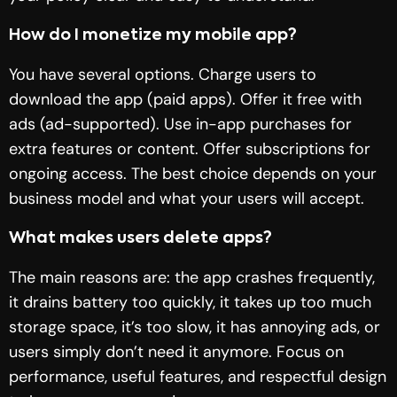
How do I monetize my mobile app?
You have several options. Charge users to
download the app (paid apps). Offer it free with
ads (ad-supported). Use in-app purchases for
extra features or content. Offer subscriptions for
ongoing access. The best choice depends on your
business model and what your users will accept.
What makes users delete apps?
The main reasons are: the app crashes frequently,
it drains battery too quickly, it takes up too much
storage space, it’s too slow, it has annoying ads, or
users simply don’t need it anymore. Focus on
performance, useful features, and respectful design