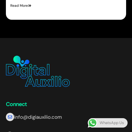
Read More
Connect
info@digiauxilio.com
WhatsApp Us