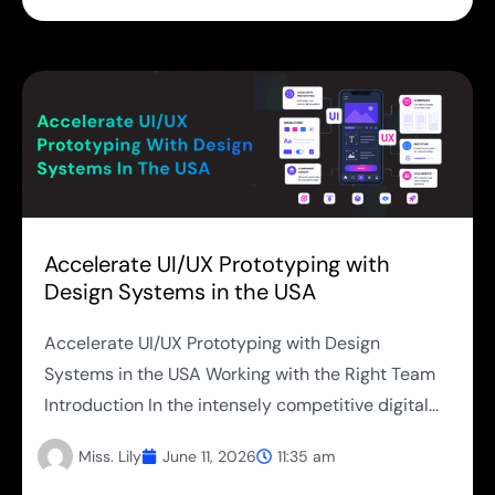
Accelerate UI/UX Prototyping with
Design Systems in the USA
Accelerate UI/UX Prototyping with Design
Systems in the USA Working with the Right Team
Introduction In the intensely competitive digital...
Miss. Lily
June 11, 2026
11:35 am