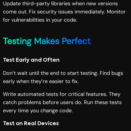
Update third-party libraries when new versions
come out. Fix security issues immediately. Monitor
for vulnerabilities in your code.
Testing Makes Perfect
Test Early and Often
Don’t wait until the end to start testing. Find bugs
early when they’re easier to fix.
Write automated tests for critical features. They
catch problems before users do. Run these tests
every time you change code.
Test on Real Devices