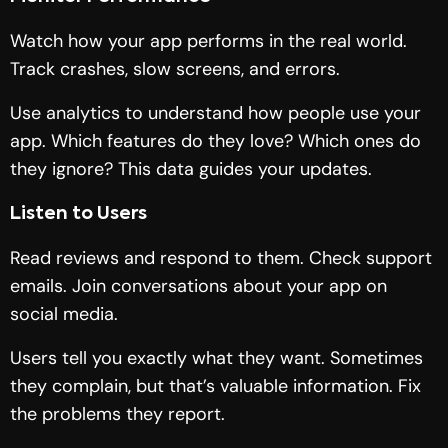
Watch how your app performs in the real world.
Track crashes, slow screens, and errors.
Use analytics to understand how people use your
app. Which features do they love? Which ones do
they ignore? This data guides your updates.
Listen to Users
Read reviews and respond to them. Check support
emails. Join conversations about your app on
social media.
Users tell you exactly what they want. Sometimes
they complain, but that’s valuable information. Fix
the problems they report.