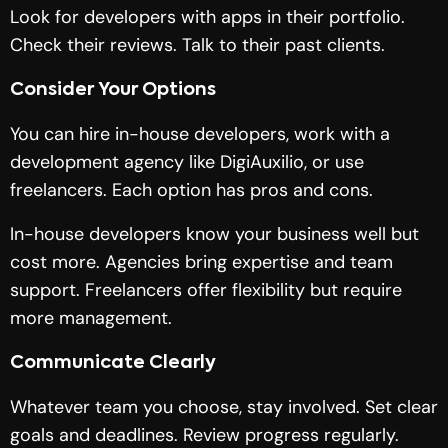
Look for developers with apps in their portfolio.
Check their reviews. Talk to their past clients.
Consider Your Options
You can hire in-house developers, work with a
development agency like DigiAuxilio, or use
freelancers. Each option has pros and cons.
In-house developers know your business well but
cost more. Agencies bring expertise and team
support. Freelancers offer flexibility but require
more management.
Communicate Clearly
Whatever team you choose, stay involved. Set clear
goals and deadlines. Review progress regularly.