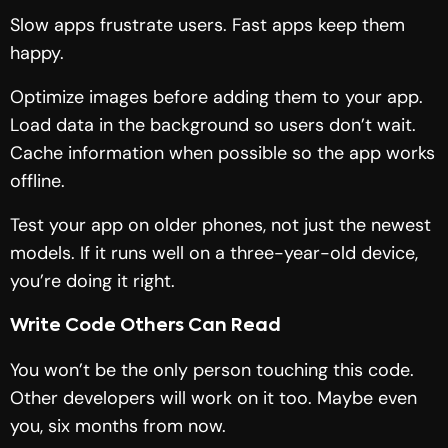
Slow apps frustrate users. Fast apps keep them
happy.
Optimize images before adding them to your app.
Load data in the background so users don’t wait.
Cache information when possible so the app works
offline.
Test your app on older phones, not just the newest
models. If it runs well on a three-year-old device,
you’re doing it right.
Write Code Others Can Read
You won’t be the only person touching this code.
Other developers will work on it too. Maybe even
you, six months from now.