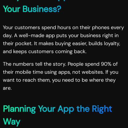
Your Business?
Your customers spend hours on their phones every
day. A well-made app puts your business right in
their pocket. It makes buying easier, builds loyalty,
and keeps customers coming back.
The numbers tell the story. People spend 90% of
their mobile time using apps, not websites. If you
want to reach them, you need to be where they
are.
Planning Your App the Right
Way