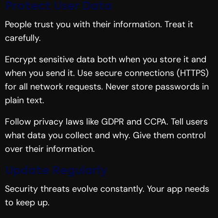
Protect User Data
People trust you with their information. Treat it
carefully.
Encrypt sensitive data both when you store it and
when you send it. Use secure connections (HTTPS)
for all network requests. Never store passwords in
plain text.
Follow privacy laws like GDPR and CCPA. Tell users
what data you collect and why. Give them control
over their information.
Update Regularly
Security threats evolve constantly. Your app needs
to keep up.