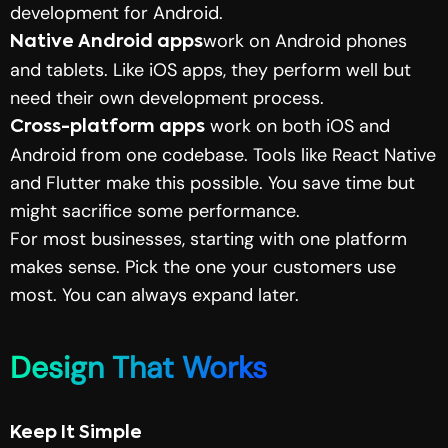
development for Android.
work on Android phones
Native Android apps
and tablets. Like iOS apps, they perform well but
need their own development process.
work on both iOS and
Cross-platform apps
Android from one codebase. Tools like
React Native
and
Flutter
make this possible. You save time but
might sacrifice some performance.
For most businesses, starting with one platform
makes sense. Pick the one your customers use
most. You can always expand later.
Design That Works
Keep It Simple