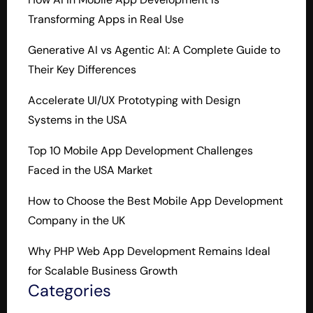
Transforming Apps in Real Use
Generative AI vs Agentic AI: A Complete Guide to
Their Key Differences
Accelerate UI/UX Prototyping with Design
Systems in the USA
Top 10 Mobile App Development Challenges
Faced in the USA Market
How to Choose the Best Mobile App Development
Company in the UK
Why PHP Web App Development Remains Ideal
for Scalable Business Growth
Categories