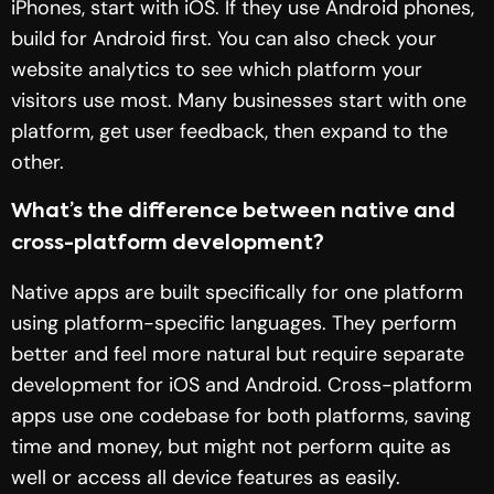
iPhones, start with iOS. If they use Android phones,
build for Android first. You can also check your
website analytics to see which platform your
visitors use most. Many businesses start with one
platform, get user feedback, then expand to the
other.
What’s the difference between native and
cross-platform development?
Native apps are built specifically for one platform
using platform-specific languages. They perform
better and feel more natural but require separate
development for iOS and Android. Cross-platform
apps use one codebase for both platforms, saving
time and money, but might not perform quite as
well or access all device features as easily.