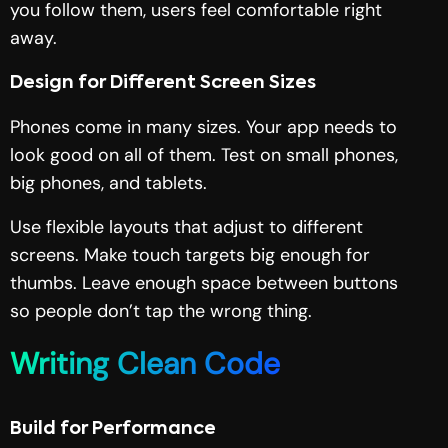
you follow them, users feel comfortable right
away.
Design for Different Screen Sizes
Phones come in many sizes. Your app needs to
look good on all of them. Test on small phones,
big phones, and tablets.
Use flexible layouts that adjust to different
screens. Make touch targets big enough for
thumbs. Leave enough space between buttons
so people don’t tap the wrong thing.
Writing Clean Code
Build for Performance