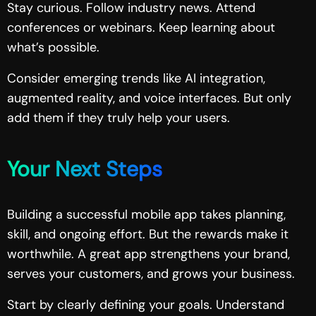
Stay curious. Follow industry news. Attend
conferences or webinars. Keep learning about
what’s possible.
Consider emerging trends like AI integration,
augmented reality, and voice interfaces. But only
add them if they truly help your users.
Your Next Steps
Building a successful mobile app takes planning,
skill, and ongoing effort. But the rewards make it
worthwhile. A great app strengthens your brand,
serves your customers, and grows your business.
Start by clearly defining your goals. Understand