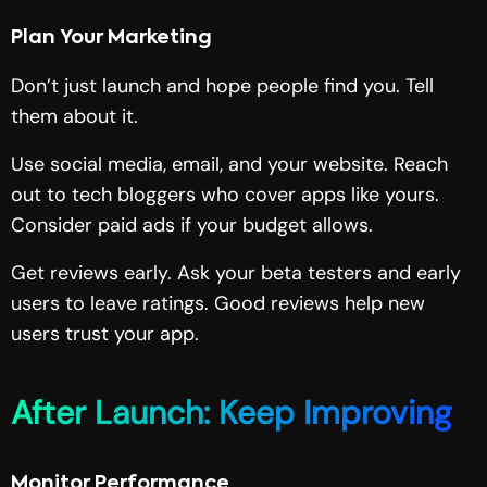
Plan Your Marketing
Don’t just launch and hope people find you. Tell
them about it.
Use social media, email, and your website. Reach
out to tech bloggers who cover apps like yours.
Consider paid ads if your budget allows.
Get reviews early. Ask your beta testers and early
users to leave ratings. Good reviews help new
users trust your app.
After Launch: Keep Improving
Monitor Performance