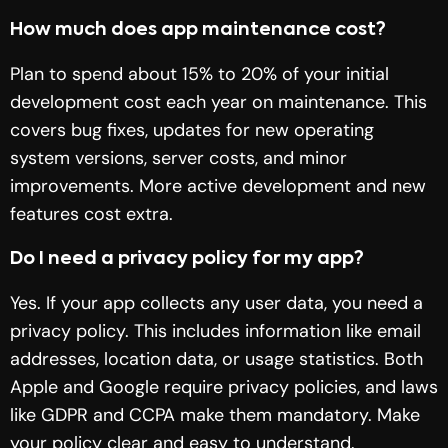
How much does app maintenance cost?
Plan to spend about 15% to 20% of your initial
development cost each year on maintenance. This
covers bug fixes, updates for new operating
system versions, server costs, and minor
improvements. More active development and new
features cost extra.
Do I need a privacy policy for my app?
Yes. If your app collects any user data, you need a
privacy policy. This includes information like email
addresses, location data, or usage statistics. Both
Apple and Google require privacy policies, and laws
like GDPR and CCPA make them mandatory. Make
your policy clear and easy to understand.