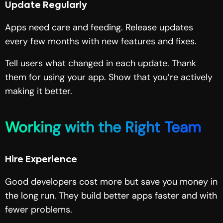
Update Regularly
Apps need care and feeding. Release updates
every few months with new features and fixes.
Tell users what changed in each update. Thank
them for using your app. Show that you’re actively
making it better.
Working with the Right Team
Hire Experience
Good developers cost more but save you money in
the long run. They build better apps faster and with
fewer problems.