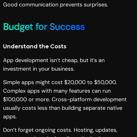
Good communication prevents surprises.
Budget for Success
Understand the Costs
App development isn’t cheap, but it’s an
investment in your business.
Simple apps might cost $20,000 to $50,000.
Complex apps with many features can run
$100,000 or more. Cross-platform development
usually costs less than building separate native
apps.
Don’t forget ongoing costs. Hosting, updates,