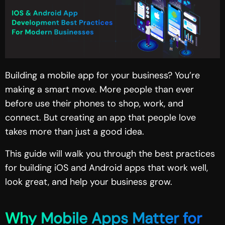
Building a mobile app for your business? You’re
making a smart move. More people than ever
before use their phones to shop, work, and
connect. But creating an app that people love
takes more than just a good idea.
This guide will walk you through the best practices
for building
iOS and Android apps
that work well,
look great, and help your business grow.
Why Mobile Apps Matter for