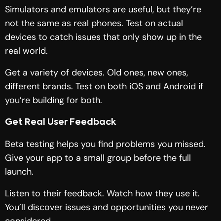
Simulators and emulators are useful, but they’re
not the same as real phones. Test on actual
devices to catch issues that only show up in the
real world.
Get a variety of devices. Old ones, new ones,
different brands. Test on both iOS and Android if
you’re building for both.
Get Real User Feedback
Beta testing helps you find problems you missed.
Give your app to a small group before the full
launch.
Listen to their feedback. Watch how they use it.
You’ll discover issues and opportunities you never
considered.