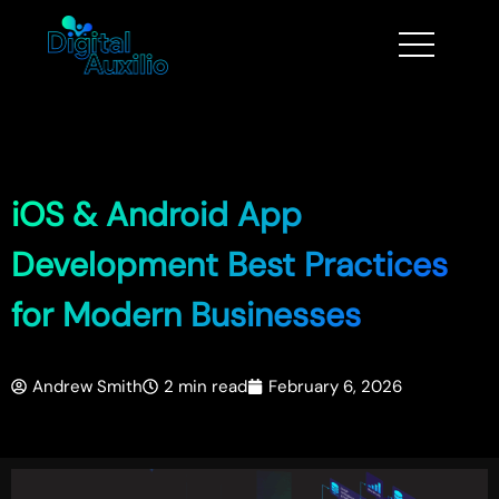
iOS & Android App
Development Best Practices
for Modern Businesses
Andrew Smith
2 min read
February 6, 2026