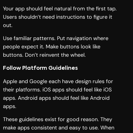
Your app should feel natural from the first tap.
Users shouldn’t need instructions to figure it
out.
Use familiar patterns. Put navigation where
people expect it. Make buttons look like
buttons. Don’t reinvent the wheel.
Follow Platform Guidelines
Apple and Google each have design rules for
their platforms. iOS apps should feel like iOS
apps. Android apps should feel like Android
apps.
These guidelines exist for good reason. They
make apps consistent and easy to use. When