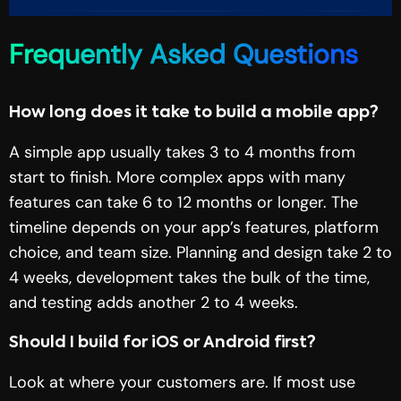
Frequently Asked Questions
How long does it take to build a mobile app?
A simple app usually takes 3 to 4 months from
start to finish. More complex apps with many
features can take 6 to 12 months or longer. The
timeline depends on your app’s features, platform
choice, and team size. Planning and design take 2 to
4 weeks, development takes the bulk of the time,
and testing adds another 2 to 4 weeks.
Should I build for iOS or Android first?
Look at where your customers are. If most use