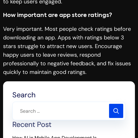
to keep users engaged.
How important are app store ratings?
Very important. Most people check ratings before
downloading an app. Apps with ratings below 3
stars struggle to attract new users. Encourage
happy users to leave reviews, respond
professionally to negative feedback, and fix issues
quickly to maintain good ratings.
Search
Recent Post
How AI in Mobile App Development Is