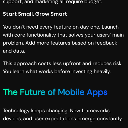
support, and marketing all require budget.
Start Small, Grow Smart
You don’t need every feature on day one. Launch
with core functionality that solves your users’ main
problem. Add more features based on feedback
and data.
This approach costs less upfront and reduces risk.
You learn what works before investing heavily.
The Future of Mobile Apps
Technology keeps changing. New frameworks,
devices, and user expectations emerge constantly.