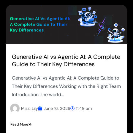
Generative AI vs Agentic AI: A Complete
Guide to Their Key Differences
Generative AI vs Agentic AI: A Complete Guide to
Their Key Differences Working with the Right Team
Introduction The world...
Miss. Lily
June 16, 2026
11:49 am
Read More