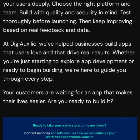
your users deeply. Choose the right platform and
team. Build with quality and security in mind. Test
thoroughly before launching. Then keep improving
based on real feedback and data.
At DigiAuxilio, we’ve helped businesses build apps
that users love and that drive real results. Whether
you’re just starting to explore app development or
ready to begin building, we’re here to guide you
through every step.
Your customers are waiting for an app that makes
their lives easier. Are you ready to build it?