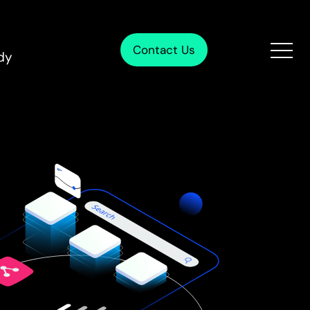
Contact Us
dy