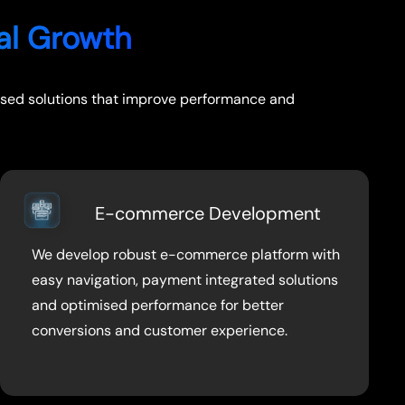
tal Growth
ocused solutions that improve performance and
E-commerce Development
We develop robust e-commerce platform with
easy navigation, payment integrated solutions
and optimised performance for better
conversions and customer experience.