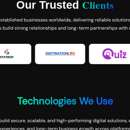
Clients
Our Trusted
tablished businesses worldwide, delivering reliable solutions
s build strong relationships and long-term partnerships with c
Technologies We Use
uild secure, scalable, and high-performing digital solutions, 
experiences, and long-term business growth across platforms