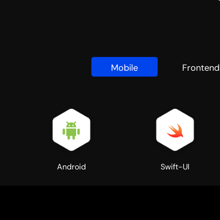
Mobile
Frontend
Android
Swift-UI