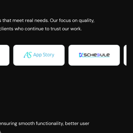
 that meet real needs. Our focus on quality,
lients who continue to trust our work.
ensuring smooth functionality, better user
.