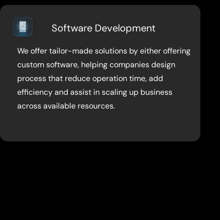
Software Development
We offer tailor-made solutions by either offering
custom software, helping companies design
process that reduce operation time, add
efficiency and assist in scaling up business
across available resources.