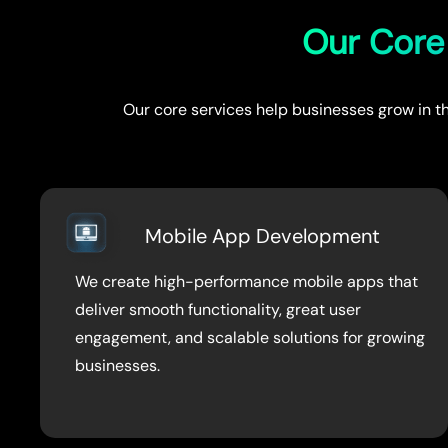
Our Core 
Our core services help businesses grow in th
Mobile App Development
We create high-performance mobile apps that
deliver smooth functionality, great user
engagement, and scalable solutions for growing
businesses.