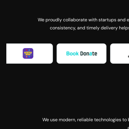
We proudly collaborate with startups and es
consistency, and timely delivery help
We use modern, reliable technologies to b