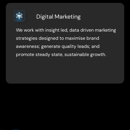
Digital Marketing
We work with insight led, data driven marketing
strategies designed to maximise brand
awareness; generate quality leads; and
promote steady state, sustainable growth.