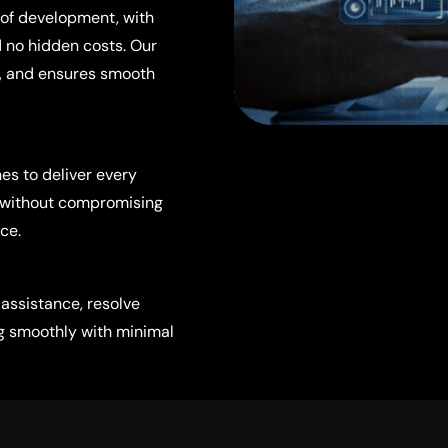
of development, with
 no hidden costs. Our
t, and ensures smooth
es to deliver every
n without compromising
ce.
 assistance, resolve
ng smoothly with minimal