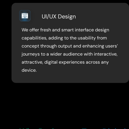
UI/UX Design
We offer fresh and smart interface design
capabilities, adding to the usability from
concept through output and enhancing users’
journeys to a wider audience with interactive,
attractive, digital experiences across any
device.