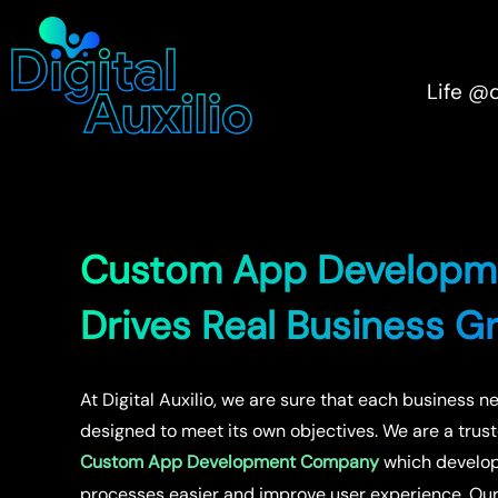
Life @
Custom App Developm
Drives Real Business G
At Digital Auxilio, we are sure that each business n
designed to meet its own objectives. We are a trus
Custom App Development Company
which develops
processes easier and improve user experience. O