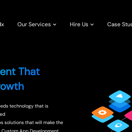
dx
Our Services
Hire Us
Case Stu
ent That
rowth
eeds technology that is
ted
 solutions that will make the
ur Custom App Development