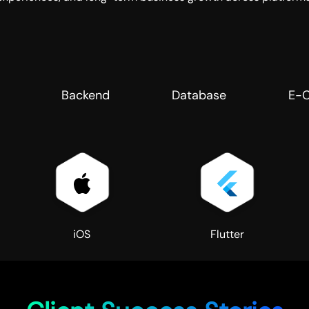
Backend
Database
E-
iOS
Flutter