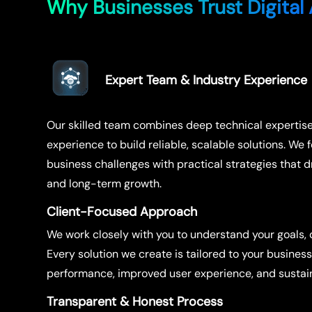
Why Businesses Trust Digital 
Expert Team & Industry Experience
Our skilled team combines deep technical expertis
experience to build reliable, scalable solutions. We 
business challenges with practical strategies that 
and long-term growth.
Client-Focused Approach
We work closely with you to understand your goals, c
Every solution we create is tailored to your busines
performance, improved user experience, and sustain
Transparent & Honest Process