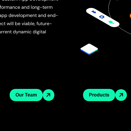
performance and long-term
 app development and end-
t will be viable, future-
current dynamic digital
Our Team
Products