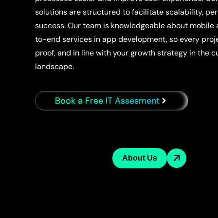
solutions are structured to facilitate scalability, 
success. Our team is knowledgeable about mobile
to-end services in app development, so every projec
proof, and in line with your growth strategy in the 
landscape.
Book a Free IT Assesment
About Us