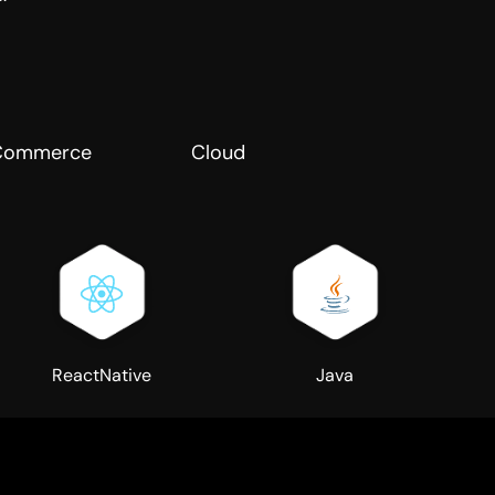
Commerce
Cloud
ReactNative
Java