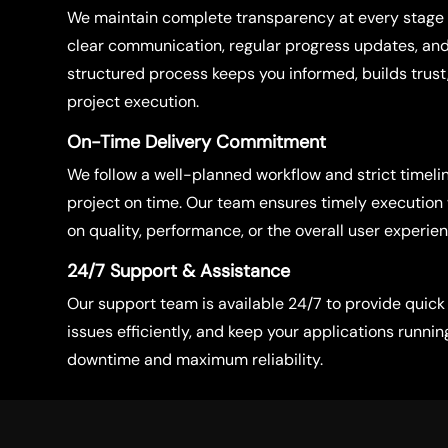
We maintain complete transparency at every stage 
clear communication, regular progress updates, and
structured process keeps you informed, builds trus
project execution.
On-Time Delivery Commitment
We follow a well-planned workflow and strict timelin
project on time. Our team ensures timely executio
on quality, performance, or the overall user experien
24/7 Support & Assistance
Our support team is available 24/7 to provide quick
issues efficiently, and keep your applications runni
downtime and maximum reliability.