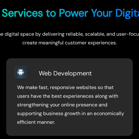
Services to Power Your Digi
e digital space by delivering reliable, scalable, and user-f
create meaningful customer experiences.
Web Development
We make fast, responsive websites so that
users have the best experieneces along with
strengthening your online presence and
supporting business growth in an economically
efficient manner.