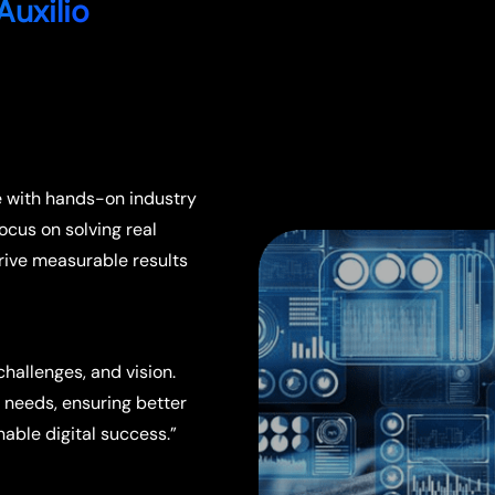
Auxilio
e with hands-on industry
focus on solving real
drive measurable results
hallenges, and vision.
s needs, ensuring better
able digital success.”