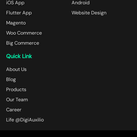
iOS App
Android
Flutter App
Website Design
Magento
Woo Commerce
Big Commerce
Quick Link
About Us
Blog
Products
Our Team
Career
Life @DigiAuxilio