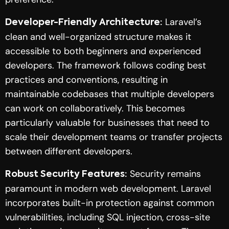
Laravel’s
Developer-Friendly Architecture:
clean and well-organized structure makes it
accessible to both beginners and experienced
developers. The framework follows coding best
practices and conventions, resulting in
maintainable codebases that multiple developers
can work on collaboratively. This becomes
particularly valuable for businesses that need to
scale their development teams or transfer projects
between different developers.
Security remains
Robust Security Features:
paramount in modern web development. Laravel
incorporates built-in protection against common
vulnerabilities, including SQL injection, cross-site