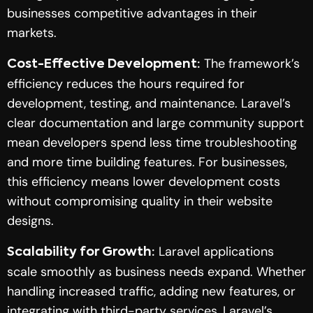
businesses competitive advantages in their
markets.
The framework’s
Cost-Effective Development:
efficiency reduces the hours required for
development, testing, and maintenance. Laravel’s
clear documentation and large community support
mean developers spend less time troubleshooting
and more time building features. For businesses,
this efficiency means lower development costs
without compromising quality in their website
designs.
Laravel applications
Scalability for Growth:
scale smoothly as business needs expand. Whether
handling increased traffic, adding new features, or
integrating with third-party services, Laravel’s