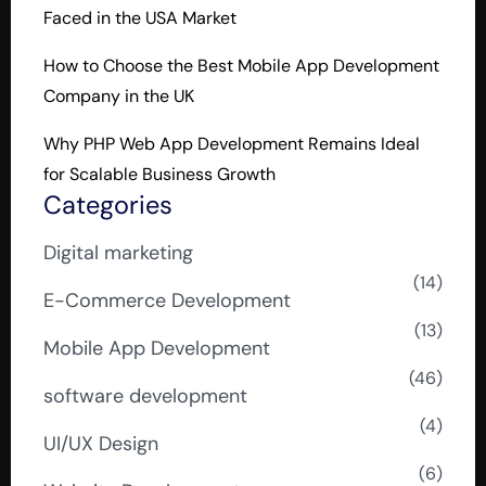
Faced in the USA Market
How to Choose the Best Mobile App Development
Company in the UK
Why PHP Web App Development Remains Ideal
for Scalable Business Growth
Categories
Digital marketing
(14)
E-Commerce Development
(13)
Mobile App Development
(46)
software development
(4)
UI/UX Design
(6)