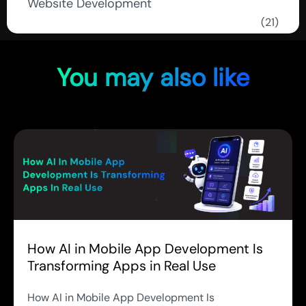
Website Development
(21)
You may also like
How AI in Mobile App Development Is
Transforming Apps in Real Use
How AI in Mobile App Development Is