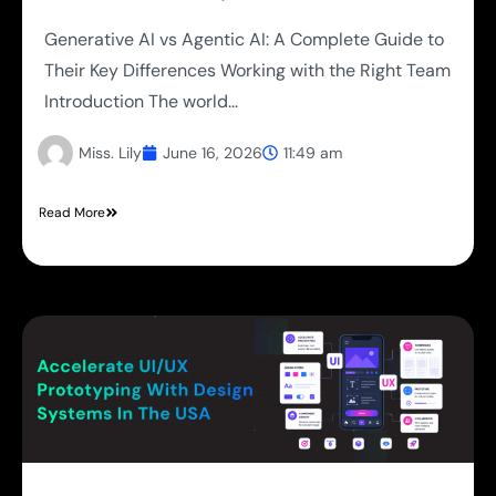
Generative AI vs Agentic AI: A Complete Guide to
Their Key Differences Working with the Right Team
Introduction The world...
Miss. Lily
June 16, 2026
11:49 am
Read More