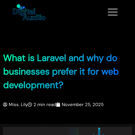
What is Laravel and why do
businesses prefer it for web
development?
Miss. Lily
2 min read
November 25, 2025