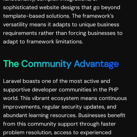
sophisticated website designs that go beyond
template-based solutions. The framework’s
versatility means it adapts to unique business
requirements rather than forcing businesses to
adapt to framework limitations.
The Community Advantage
Laravel boasts one of the most active and
supportive developer communities in the PHP
world. This vibrant ecosystem means continuous
improvements, regular security updates, and
abundant learning resources. Businesses benefit
from this community support through faster
problem resolution, access to experienced