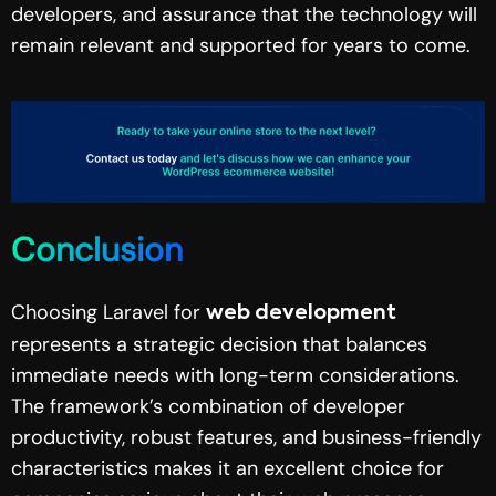
developers, and assurance that the technology will
remain relevant and supported for years to come.
Conclusion
Choosing Laravel for
web development
represents a strategic decision that balances
immediate needs with long-term considerations.
The framework’s combination of developer
productivity, robust features, and business-friendly
characteristics makes it an excellent choice for