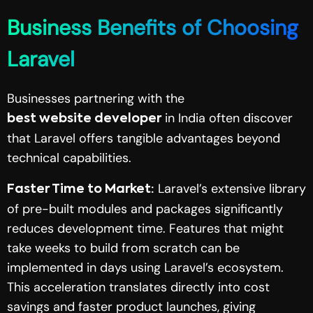
Business Benefits of Choosing
Laravel
Businesses partnering with the
in India often discover
best website developer
that Laravel offers tangible advantages beyond
technical capabilities.
Laravel’s extensive library
Faster Time to Market:
of pre-built modules and packages significantly
reduces development time. Features that might
take weeks to build from scratch can be
implemented in days using Laravel’s ecosystem.
This acceleration translates directly into cost
savings and faster product launches, giving