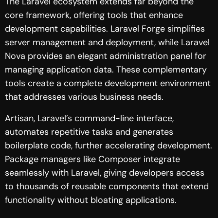
The Laravel ecosystem extends far beyond the
core framework, offering tools that enhance
development capabilities. Laravel Forge simplifies
server management and deployment, while Laravel
Nova provides an elegant administration panel for
managing application data. These complementary
tools create a complete development environment
that addresses various business needs.
Artisan, Laravel’s command-line interface,
automates repetitive tasks and generates
boilerplate code, further accelerating development.
Package managers like Composer integrate
seamlessly with Laravel, giving developers access
to thousands of reusable components that extend
functionality without bloating applications.