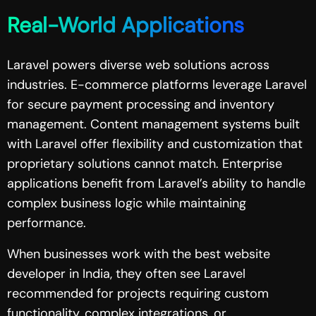
Real-World Applications
Laravel powers diverse web solutions across
industries. E-commerce platforms leverage Laravel
for secure payment processing and inventory
management. Content management systems built
with Laravel offer flexibility and customization that
proprietary solutions cannot match. Enterprise
applications benefit from Laravel’s ability to handle
complex business logic while maintaining
performance.
When businesses work with the best website
developer in India, they often see Laravel
recommended for projects requiring custom
functionality, complex integrations, or