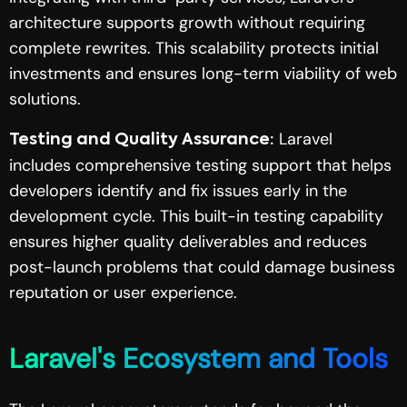
architecture supports growth without requiring
complete rewrites. This scalability protects initial
investments and ensures long-term viability of web
solutions.
Laravel
Testing and Quality Assurance:
includes comprehensive testing support that helps
developers identify and fix issues early in the
development cycle. This built-in testing capability
ensures higher quality deliverables and reduces
post-launch problems that could damage business
reputation or user experience.
Laravel's Ecosystem and Tools