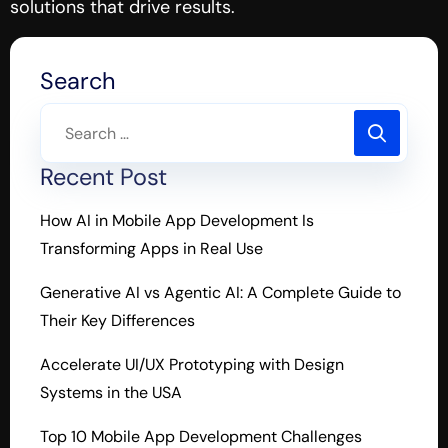
solutions that drive results.
Search
Recent Post
How AI in Mobile App Development Is
Transforming Apps in Real Use
Generative AI vs Agentic AI: A Complete Guide to
Their Key Differences
Accelerate UI/UX Prototyping with Design
Systems in the USA
Top 10 Mobile App Development Challenges