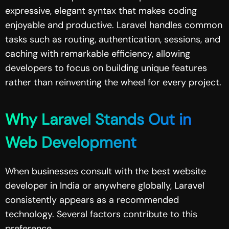
expressive, elegant syntax that makes coding
enjoyable and productive. Laravel handles common
tasks such as routing, authentication, sessions, and
caching with remarkable efficiency, allowing
developers to focus on building unique features
rather than reinventing the wheel for every project.
Why Laravel Stands Out in
Web Development
When businesses consult with the best website
developer in India or anywhere globally, Laravel
consistently appears as a recommended
technology. Several factors contribute to this
preference.