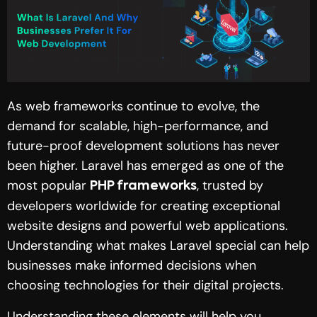
As web frameworks continue to evolve, the
demand for scalable, high-performance, and
future-proof development solutions has never
been higher. Laravel has emerged as one of the
most popular
, trusted by
PHP frameworks
developers worldwide for creating exceptional
website designs and powerful web applications.
Understanding what makes Laravel special can help
businesses make informed decisions when
choosing technologies for their digital projects.
Understanding these elements will help you