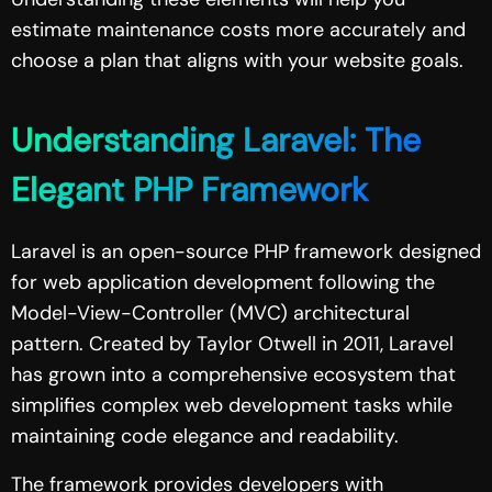
estimate maintenance costs more accurately and
choose a plan that aligns with your website goals.
Understanding Laravel: The
Elegant PHP Framework
Laravel is an open-source PHP framework designed
for web application development following the
Model-View-Controller (MVC) architectural
pattern. Created by Taylor Otwell in 2011, Laravel
has grown into a comprehensive ecosystem that
simplifies complex web development tasks while
maintaining code elegance and readability.
The framework provides developers with