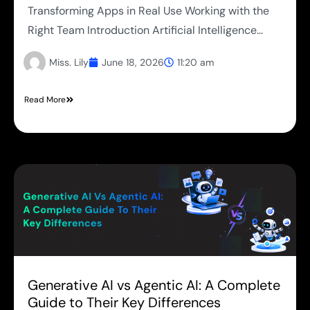
Transforming Apps in Real Use Working with the
Right Team Introduction Artificial Intelligence...
Miss. Lily
June 18, 2026
11:20 am
Read More
Generative AI vs Agentic AI: A Complete
Guide to Their Key Differences