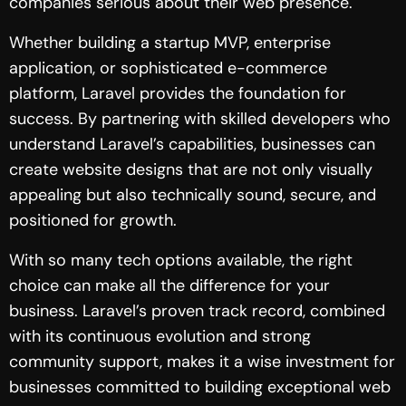
companies serious about their web presence.
Whether building a startup MVP, enterprise
application, or sophisticated e-commerce
platform, Laravel provides the foundation for
success. By partnering with skilled developers who
understand Laravel’s capabilities, businesses can
create website designs that are not only visually
appealing but also technically sound, secure, and
positioned for growth.
With so many tech options available, the right
choice can make all the difference for your
business. Laravel’s proven track record, combined
with its continuous evolution and strong
community support, makes it a wise investment for
businesses committed to building exceptional web