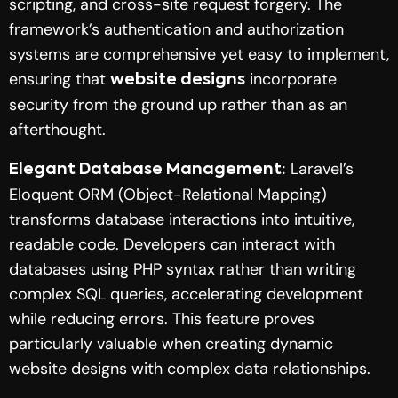
scripting, and cross-site request forgery. The
framework’s authentication and authorization
systems are comprehensive yet easy to implement,
ensuring that
incorporate
website designs
security from the ground up rather than as an
afterthought.
Laravel’s
Elegant Database Management:
Eloquent ORM (Object-Relational Mapping)
transforms database interactions into intuitive,
readable code. Developers can interact with
databases using PHP syntax rather than writing
complex SQL queries, accelerating development
while reducing errors. This feature proves
particularly valuable when creating dynamic
website designs with complex data relationships.