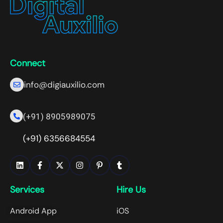
Connect
info@digiauxilio.com
(+91) 8905989075
(+91) 6356684554
Services
Hire Us
Android App
iOS