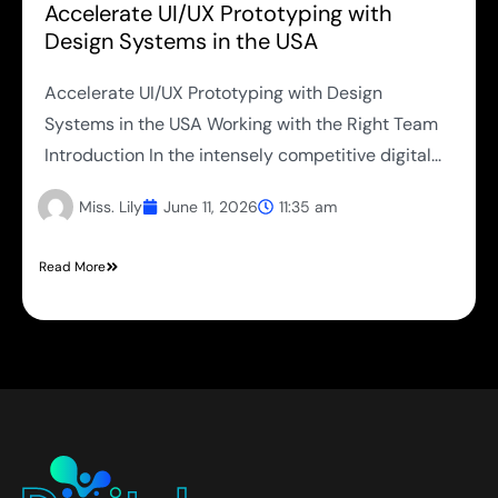
Accelerate UI/UX Prototyping with
Design Systems in the USA
Accelerate UI/UX Prototyping with Design
Systems in the USA Working with the Right Team
Introduction In the intensely competitive digital...
Miss. Lily
June 11, 2026
11:35 am
Read More