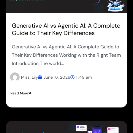
Generative AI vs Agentic AI: A Complete
Guide to Their Key Differences
Generative AI vs Agentic AI: A Complete Guide to
Their Key Differences Working with the Right Team
Introduction The world...
Miss. Lily
June 16, 2026
11:49 am
Read More