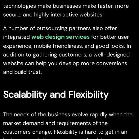
technologies make businesses make faster, more
secure, and highly interactive websites.
A number of outsourcing partners also offer
integrated
for better user
web design services
experience, mobile friendliness, and good looks. In
addition to gathering customers, a well-designed
website can help you develop more conversions
and build trust.
Scalability and Flexibility
The needs of the business evolve rapidly when the
market demand and requirements of the
customers change. Flexibility is hard to get in an