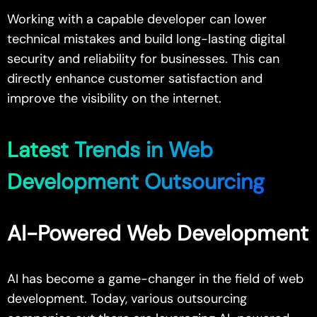
Working with a capable developer can lower
technical mistakes and build long-lasting digital
security and reliability for businesses. This can
directly enhance customer satisfaction and
improve the visibility on the internet.
Latest Trends in Web
Development Outsourcing
AI-Powered Web Development
AI has become a game-changer in the field of web
development. Today, various outsourcing