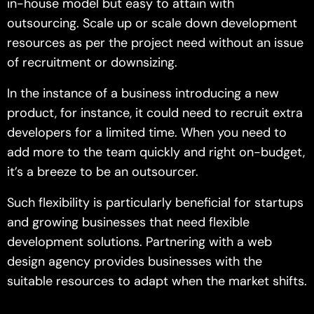
in-house model but easy to attain with
outsourcing. Scale up or scale down development
resources as per the project need without an issue
of recruitment or downsizing.
In the instance of a business introducing a new
product, for instance, it could need to recruit extra
developers for a limited time. When you need to
add more to the team quickly and right on-budget,
it’s a breeze to be an outsourcer.
Such flexibility is particularly beneficial for startups
and growing businesses that need flexible
development solutions. Partnering with a web
design agency provides businesses with the
suitable resources to adapt when the market shifts.