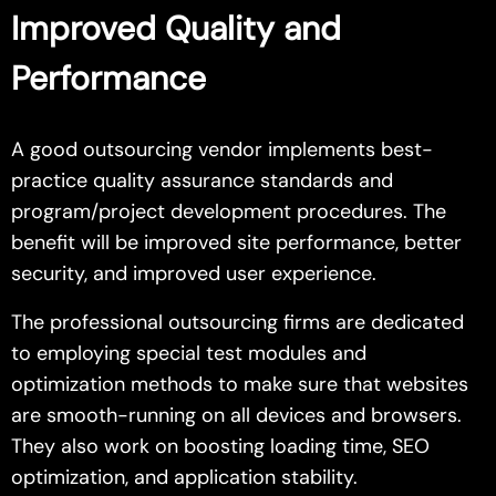
Improved Quality and
Performance
A good outsourcing vendor implements best-
practice quality assurance standards and
program/project development procedures. The
benefit will be improved site performance, better
security, and improved user experience.
The professional outsourcing firms are dedicated
to employing special test modules and
optimization methods to make sure that websites
are smooth-running on all devices and browsers.
They also work on boosting loading time, SEO
optimization, and application stability.