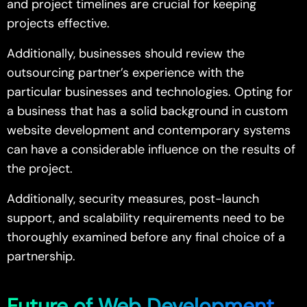
and project timelines are crucial for keeping
projects effective.
Additionally, businesses should review the
outsourcing partner’s experience with the
particular businesses and technologies. Opting for
a business that has a solid background in custom
website development and contemporary systems
can have a considerable influence on the results of
the project.
Additionally, security measures, post-launch
support, and scalability requirements need to be
thoroughly examined before any final choice of a
partnership.
Future of Web Development