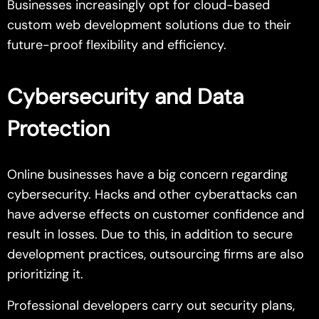
Businesses increasingly opt for cloud-based
custom web development solutions due to their
future-proof flexibility and efficiency.
Cybersecurity and Data
Protection
Online businesses have a big concern regarding
cybersecurity. Hacks and other cyberattacks can
have adverse effects on customer confidence and
result in losses. Due to this, in addition to secure
development practices, outsourcing firms are also
prioritizing it.
Professional developers carry out security plans,