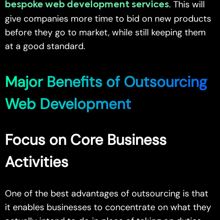
. This will
bespoke web development services
give companies more time to bid on new products
before they go to market, while still keeping them
at a good standard.
Major Benefits of Outsourcing
Web Development
Focus on Core Business
Activities
One of the best advantages of outsourcing is that
it enables businesses to concentrate on what they