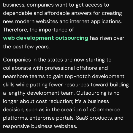
business, companies want to get access to
dependable and affordable answers for creating
new, modern websites and internet applications.
Therefore, the importance of
has risen over
web development outsourcing
the past few years.
Companies in the states are now starting to
collaborate with professional offshore and
nearshore teams to gain top-notch development
skills while putting fewer resources toward building
a lengthy development team. Outsourcing is no
longer about cost reduction; it’s a business
decision, such as in the creation of eCommerce
platforms, enterprise portals, SaaS products, and
responsive business websites.