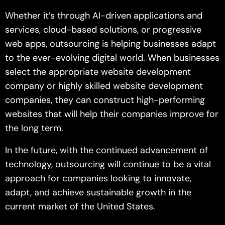
Whether it’s through AI-driven applications and
services, cloud-based solutions, or progressive
web apps, outsourcing is helping businesses adapt
to the ever-evolving digital world. When businesses
select the appropriate website development
company or highly skilled website development
companies, they can construct high-performing
websites that will help their companies improve for
the long term.
In the future, with the continued advancement of
technology, outsourcing will continue to be a vital
approach for companies looking to innovate,
adapt, and achieve sustainable growth in the
current market of the United States.