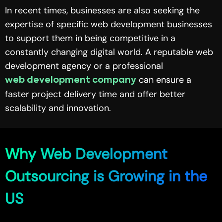
In recent times, businesses are also seeking the
expertise of specific web development businesses
to support them in being competitive in a
constantly changing digital world. A reputable web
development agency or a professional
can ensure a
web development company
faster project delivery time and offer better
scalability and innovation.
Why Web Development
Outsourcing is Growing in the
US