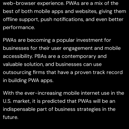
web-browser experience. PWAs are a mix of the
best of both mobile apps and websites, giving them
offline support, push notifications, and even better
performance.
PWAs are becoming a popular investment for
businesses for their user engagement and mobile
accessibility. PBAs are a contemporary and
valuable solution, and businesses can use
outsourcing firms that have a proven track record
in building PWA apps.
With the ever-increasing mobile internet use in the
U.S. market, it is predicted that PWAs will be an
indispensable part of business strategies in the
future.