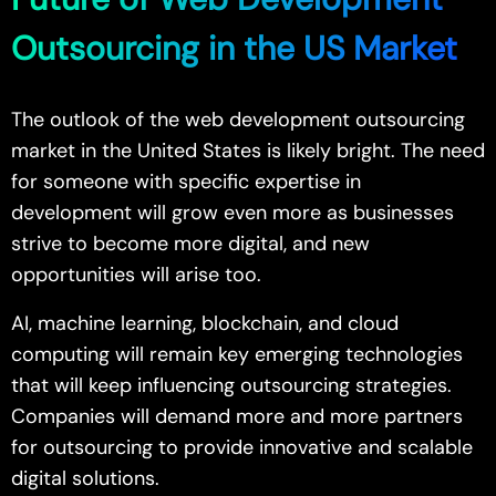
Outsourcing in the US Market
The outlook of the web development outsourcing
market in the United States is likely bright. The need
for someone with specific expertise in
development will grow even more as businesses
strive to become more digital, and new
opportunities will arise too.
AI, machine learning, blockchain, and cloud
computing will remain key emerging technologies
that will keep influencing outsourcing strategies.
Companies will demand more and more partners
for outsourcing to provide innovative and scalable
digital solutions.