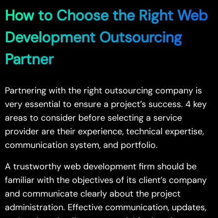
How to Choose the Right Web
Development Outsourcing
Partner
Partnering with the right outsourcing company is
very essential to ensure a project’s success. 4 key
areas to consider before selecting a service
provider are their experience, technical expertise,
communication system, and portfolio.
A trustworthy web development firm should be
familiar with the objectives of its client’s company
and communicate clearly about the project
administration. Effective communication, updates,