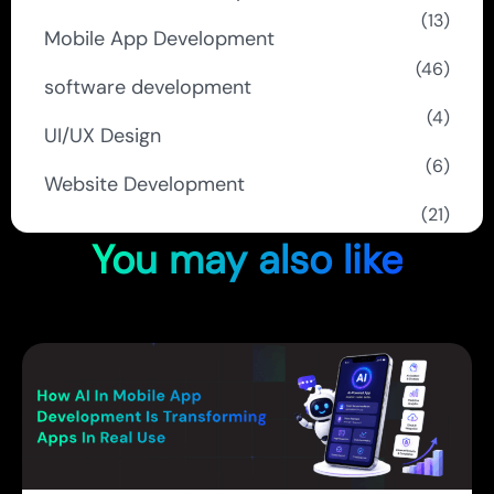
(13)
Mobile App Development
(46)
software development
(4)
UI/UX Design
(6)
Website Development
(21)
You may also like