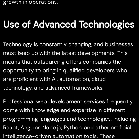
growth in operations.
Use of Advanced Technologies
Technology is constantly changing, and businesses
must keep up with the latest developments. This
means that outsourcing offers companies the
opportunity to bring in qualified developers who
are proficient with AI, automation, cloud
technology, and advanced frameworks.
Professional web development services frequently
come with knowledge and expertise in different
programming languages and technologies, including
React, Angular, Node.js, Python, and other artificial
intelligence-driven automation tools. These