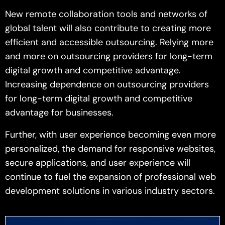
New remote collaboration tools and networks of
global talent will also contribute to creating more
efficient and accessible outsourcing. Relying more
and more on outsourcing providers for long-term
digital growth and competitive advantage.
Increasing dependence on outsourcing providers
for long-term digital growth and competitive
advantage for businesses.
Further, with user experience becoming even more
personalized, the demand for responsive websites,
secure applications, and user experience will
continue to fuel the expansion of professional web
development solutions in various industry sectors.