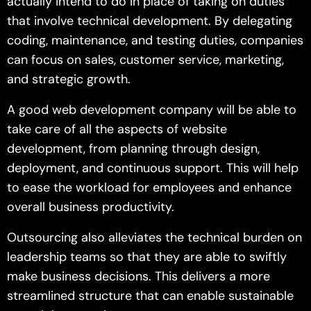
actually intend to do in place of taking on duties
that involve technical development. By delegating
coding, maintenance, and testing duties, companies
can focus on sales, customer service, marketing,
and strategic growth.
A good web development company will be able to
take care of all the aspects of website
development, from planning through design,
deployment, and continuous support. This will help
to ease the workload for employees and enhance
overall business productivity.
Outsourcing also alleviates the technical burden on
leadership teams so that they are able to swiftly
make business decisions. This delivers a more
streamlined structure that can enable sustainable