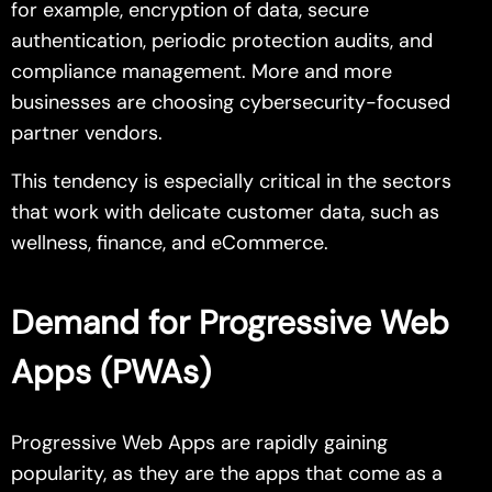
for example, encryption of data, secure
authentication, periodic protection audits, and
compliance management. More and more
businesses are choosing cybersecurity-focused
partner vendors.
This tendency is especially critical in the sectors
that work with delicate customer data, such as
wellness, finance, and eCommerce.
Demand for Progressive Web
Apps (PWAs)
Progressive Web Apps are rapidly gaining
popularity, as they are the apps that come as a