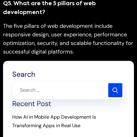
Q
5.
What are the 5 pillars of web
development?
The five pillars of web development include
responsive design, user experience, performance
optimization, security, and scalable functionality for
successful digital platforms.
Search
Recent Post
How AI in Mobile App Development Is
Transforming Apps in Real Use