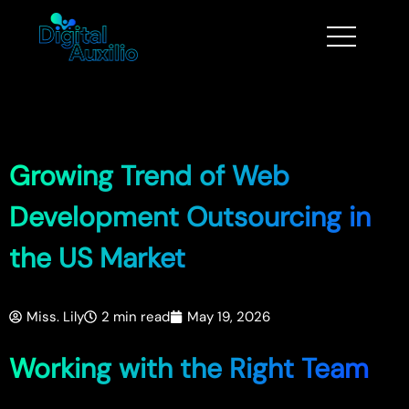
Growing Trend of Web
Development Outsourcing in
the US Market
Miss. Lily
2 min read
May 19, 2026
Working with the Right Team