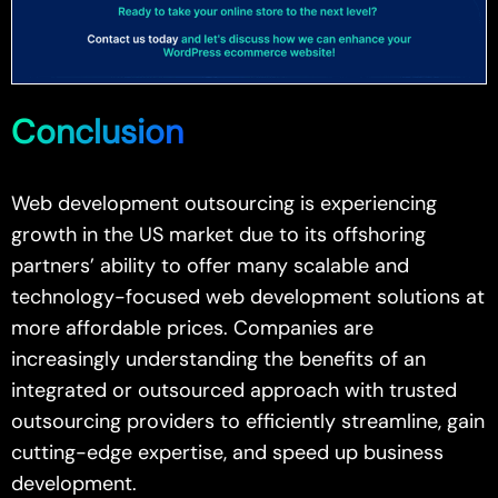
Conclusion
Web development outsourcing is experiencing
growth in the US market due to its offshoring
partners’ ability to offer many scalable and
technology-focused web development solutions at
more affordable prices. Companies are
increasingly understanding the benefits of an
integrated or outsourced approach with trusted
outsourcing providers to efficiently streamline, gain
cutting-edge expertise, and speed up business
development.