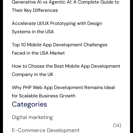
Generative AI vs Agentic AI: A Complete Guide to
Their Key Differences
Accelerate UI/UX Prototyping with Design
Systems in the USA
Top 10 Mobile App Development Challenges
Faced in the USA Market
How to Choose the Best Mobile App Development
Company in the UK
Why PHP Web App Development Remains Ideal
for Scalable Business Growth
Categories
Digital marketing
(14)
E-Commerce Development