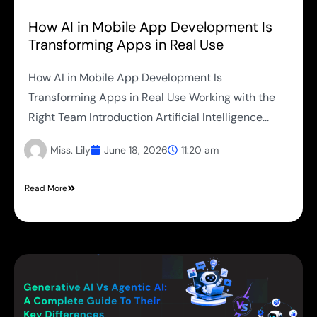
How AI in Mobile App Development Is
Transforming Apps in Real Use
How AI in Mobile App Development Is
Transforming Apps in Real Use Working with the
Right Team Introduction Artificial Intelligence...
Miss. Lily
June 18, 2026
11:20 am
Read More