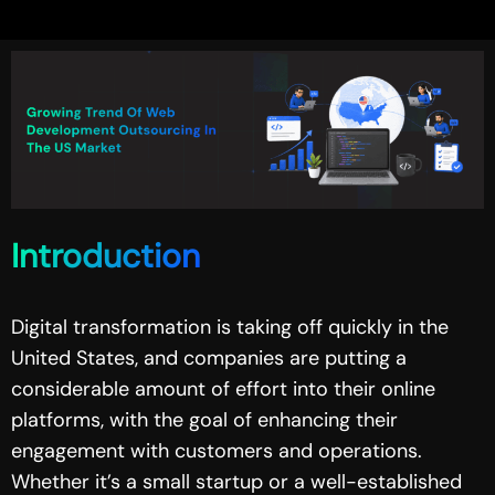
Introduction
Digital transformation is taking off quickly in the
United States, and companies are putting a
considerable amount of effort into their online
platforms, with the goal of enhancing their
engagement with customers and operations.
Whether it’s a small startup or a well-established