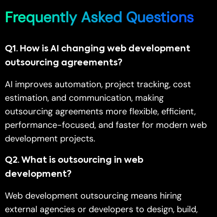
Frequently Asked Questions
Q1
.
How is AI changing web development
outsourcing agreements?
AI improves automation, project tracking, cost
estimation, and communication, making
outsourcing agreements more flexible, efficient,
performance-focused, and faster for modern web
development projects.
Q2
.
What is outsourcing in web
development?
Web development outsourcing means hiring
external agencies or developers to design, build,