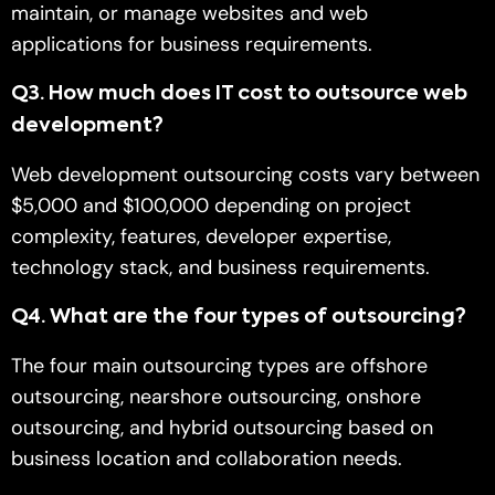
maintain, or manage websites and web
applications for business requirements.
Q
3.
How much does IT cost to outsource web
development?
Web development outsourcing costs vary between
$5,000 and $100,000 depending on project
complexity, features, developer expertise,
technology stack, and business requirements.
Q
4.
What are the four types of outsourcing?
The four main outsourcing types are offshore
outsourcing, nearshore outsourcing, onshore
outsourcing, and hybrid outsourcing based on
business location and collaboration needs.