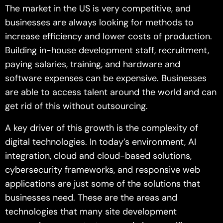
The market in the US is very competitive, and
businesses are always looking for methods to
increase efficiency and lower costs of production.
Building in-house development staff, recruitment,
paying salaries, training, and hardware and
software expenses can be expensive. Businesses
are able to access talent around the world and can
get rid of this without outsourcing.
A key driver of this growth is the complexity of
digital technologies. In today’s environment, AI
integration, cloud and cloud-based solutions,
cybersecurity frameworks, and responsive web
applications are just some of the solutions that
businesses need. These are the areas and
technologies that many site development