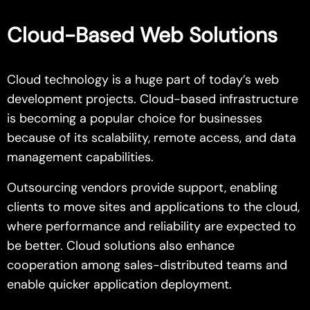
Cloud-Based Web Solutions
Cloud technology is a huge part of today’s web
development projects. Cloud-based infrastructure
is becoming a popular choice for businesses
because of its scalability, remote access, and data
management capabilities.
Outsourcing vendors provide support, enabling
clients to move sites and applications to the cloud,
where performance and reliability are expected to
be better. Cloud solutions also enhance
cooperation among sales-distributed teams and
enable quicker application deployment.