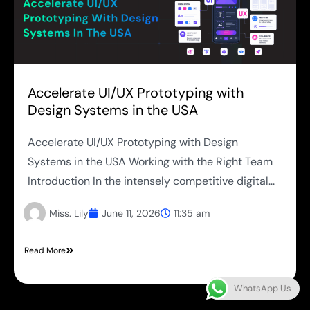
Accelerate UI/UX Prototyping with
Design Systems in the USA
Accelerate UI/UX Prototyping with Design
Systems in the USA Working with the Right Team
Introduction In the intensely competitive digital...
Miss. Lily
June 11, 2026
11:35 am
Read More
WhatsApp Us