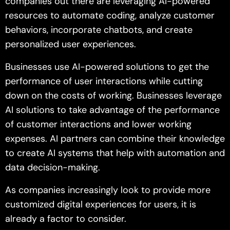
companies out there are leveraging AI-powered
resources to automate coding, analyze customer
behaviors, incorporate chatbots, and create
personalized user experiences.
Businesses use AI-powered solutions to get the
performance of user interactions while cutting
down on the costs of working. Businesses leverage
AI solutions to take advantage of the performance
of customer interactions and lower working
expenses. AI partners can combine their knowledge
to create AI systems that help with automation and
data decision-making.
As companies increasingly look to provide more
customized digital experiences for users, it is
already a factor to consider.