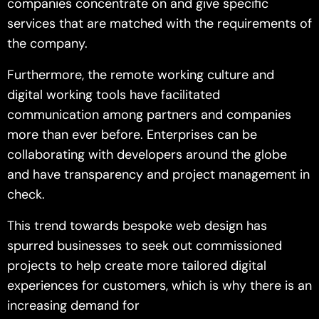
companies concentrate on and give specific
services that are matched with the requirements of
the company.
Furthermore, the remote working culture and
digital working tools have facilitated
communication among partners and companies
more than ever before. Enterprises can be
collaborating with developers around the globe
and have transparency and project management in
check.
This trend towards bespoke web design has
spurred businesses to seek out commissioned
projects to help create more tailored digital
experiences for customers, which is why there is an
increasing demand for