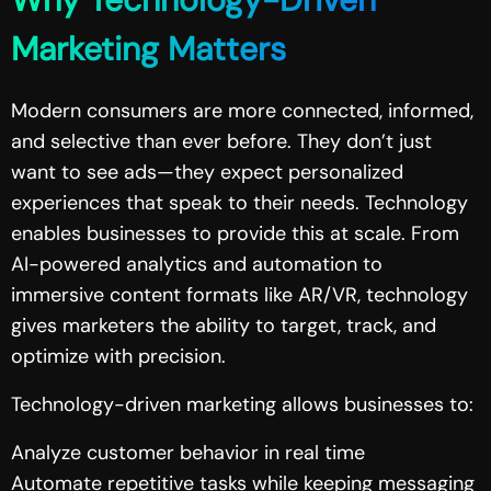
Marketing Matters
Modern consumers are more connected, informed,
and selective than ever before. They don’t just
want to see ads—they expect personalized
experiences that speak to their needs. Technology
enables businesses to provide this at scale. From
AI-powered analytics and automation to
immersive content formats like AR/VR, technology
gives marketers the ability to target, track, and
optimize with precision.
Technology-driven marketing allows businesses to:
Analyze customer behavior in real time
Automate repetitive tasks while keeping messaging