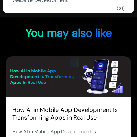
Website Development
(21)
You may also like
How AI in Mobile App Development Is
Transforming Apps in Real Use
How AI in Mobile App Development Is