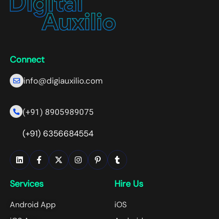
Connect
info@digiauxilio.com
(+91) 8905989075
(+91) 6356684554
Services
Hire Us
Android App
iOS