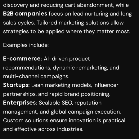
discovery and reducing cart abandonment, while
focus on lead nurturing and long
B2B companies
sales cycles. Tailored marketing solutions allow
strategies to be applied where they matter most.
Examples include:
AI-driven product
E-commerce:
recommendations, dynamic remarketing, and
multi-channel campaigns.
Lean marketing models, influencer
Startups:
partnerships, and rapid brand positioning.
Scalable SEO, reputation
Enterprises:
management, and global campaign execution.
Custom solutions ensure innovation is practical
and effective across industries.