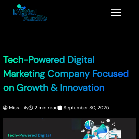
Tech-Powered Digital
Marketing Company Focused
on Growth & Innovation
Miss. Lily
2 min read
September 30, 2025