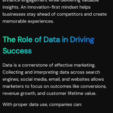
insights. An innovation-first mindset helps
businesses stay ahead of competitors and create
memorable experiences.
The Role of Data in Driving
Success
Data is a cornerstone of effective marketing.
Collecting and interpreting data across search
engines, social media, email, and websites allows
marketers to focus on outcomes like conversions,
revenue growth, and customer lifetime value.
With proper data use, companies can: