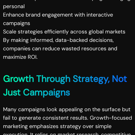
personal
Enhance brand engagement with interactive
campaigns
Scale strategies efficiently across global markets
By making informed, data-backed decisions,
companies can reduce wasted resources and
maximize ROI.
Growth Through Strategy, Not
Just Campaigns
Many campaigns look appealing on the surface but
fail to generate consistent results. Growth-focused
marketing emphasizes strategy over simple
execution. It relies on market research, competitive