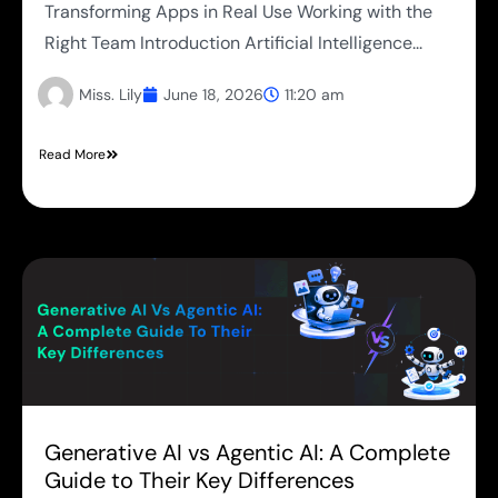
Transforming Apps in Real Use Working with the
Right Team Introduction Artificial Intelligence...
Miss. Lily
June 18, 2026
11:20 am
Read More
Generative AI vs Agentic AI: A Complete
Guide to Their Key Differences