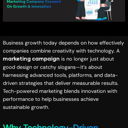
Business growth today depends on how effectively
companies combine creativity with technology. A
is no longer just about
marketing campaign
good design or catchy slogans—it’s about
harnessing advanced tools, platforms, and data-
driven strategies that deliver measurable results.
Tech-powered marketing blends innovation with
performance to help businesses achieve
sustainable growth.
Why Technology-Driven