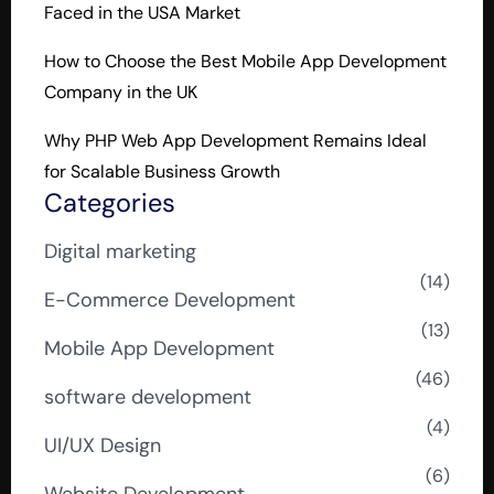
Faced in the USA Market
How to Choose the Best Mobile App Development
Company in the UK
Why PHP Web App Development Remains Ideal
for Scalable Business Growth
Categories
Digital marketing
(14)
E-Commerce Development
(13)
Mobile App Development
(46)
software development
(4)
UI/UX Design
(6)