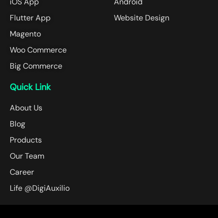
iOS App
Android
Flutter App
Website Design
Magento
Woo Commerce
Big Commerce
Quick Link
About Us
Blog
Products
Our Team
Career
Life @DigiAuxilio