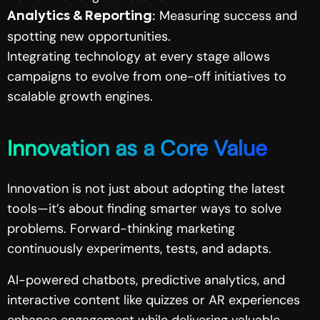
Measuring success and
Analytics & Reporting:
spotting new opportunities.
Integrating technology at every stage allows
campaigns to evolve from one-off initiatives to
scalable growth engines.
Innovation as a Core Value
Innovation is not just about adopting the latest
tools—it’s about finding smarter ways to solve
problems. Forward-thinking marketing
continuously experiments, tests, and adapts.
AI-powered chatbots, predictive analytics, and
interactive content like quizzes or AR experiences
enhance engagement while delivering valuable