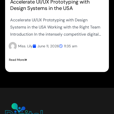
Accelerate UI/UX Prototyping with
Design Systems in the USA
Accelerate UI/UX Prototyping with Design
Systems in the USA Working with the Right Team
Introduction In the intensely competitive digital...
Miss. Lily
June 11, 2026
11:35 am
Read More