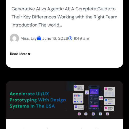
Generative AI vs Agentic AI: A Complete Guide to
Their Key Differences Working with the Right Team
Introduction The world...
Miss. Lily
June 16, 2026
11:49 am
Read More