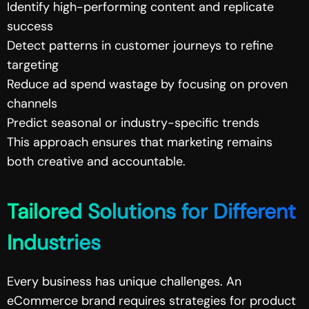
Identify high-performing content and replicate
success
Detect patterns in customer journeys to refine
targeting
Reduce ad spend wastage by focusing on proven
channels
Predict seasonal or industry-specific trends
This approach ensures that marketing remains
both creative and accountable.
Tailored Solutions for Different
Industries
Every business has unique challenges. An
eCommerce brand requires strategies for product