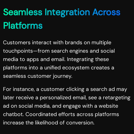
Seamless Integration Across
Platforms
Customers interact with brands on multiple
touchpoints—from search engines and social
media to apps and email. Integrating these
platforms into a unified ecosystem creates a
seamless customer journey.
For instance, a customer clicking a search ad may
later receive a personalized email, see a retargeting
ad on social media, and engage with a website
chatbot. Coordinated efforts across platforms
increase the likelihood of conversion.