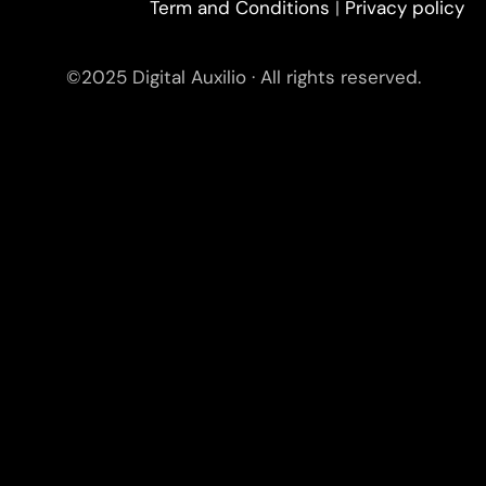
Term and Conditions
|
Privacy policy
©2025 Digital Auxilio · All rights reserved.