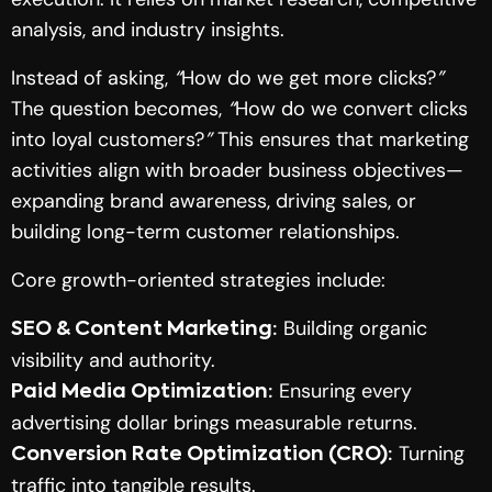
analysis, and industry insights.
Instead of asking,
“
How do we get more clicks?
”
The question becomes,
“
How do we convert clicks
into loyal customers?
”
This ensures that marketing
activities align with broader business objectives—
expanding brand awareness, driving sales, or
building long-term customer relationships.
Core growth-oriented strategies include:
Building organic
SEO & Content Marketing:
visibility and authority.
Ensuring every
Paid Media Optimization:
advertising dollar brings measurable returns.
Turning
Conversion Rate Optimization (CRO):
traffic into tangible results.