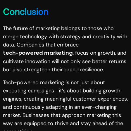
Conclusion
The future of marketing belongs to those who
merge technology with strategy and creativity with
data. Companies that embrace
, focus on growth, and
tech-powered marketing
cultivate innovation will not only see better returns
but also strengthen their brand resilience.
Tech-powered marketing is not just about
executing campaigns—it’s about building growth
engines, creating meaningful customer experiences,
and continuously adapting in an ever-changing
market. Businesses that approach marketing this
way are equipped to thrive and stay ahead of the