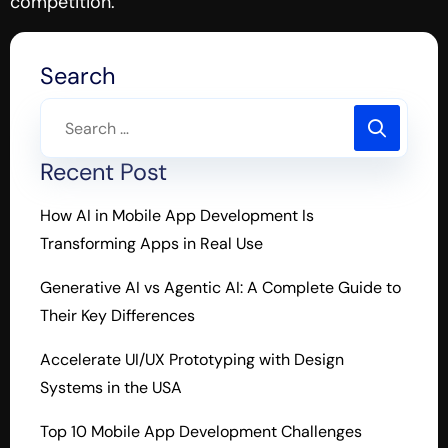
competition.
Search
Recent Post
How AI in Mobile App Development Is
Transforming Apps in Real Use
Generative AI vs Agentic AI: A Complete Guide to
Their Key Differences
Accelerate UI/UX Prototyping with Design
Systems in the USA
Top 10 Mobile App Development Challenges