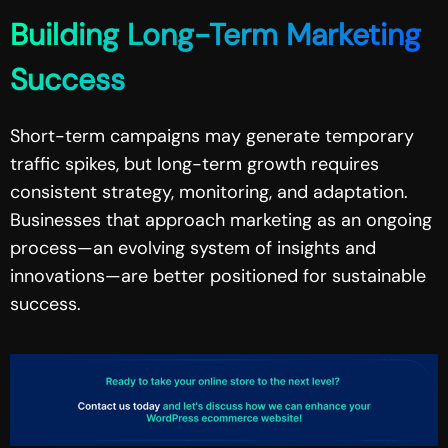
Building Long-Term Marketing
Success
Short-term campaigns may generate temporary
traffic spikes, but long-term growth requires
consistent strategy, monitoring, and adaptation.
Businesses that approach marketing as an ongoing
process—an evolving system of insights and
innovations—are better positioned for sustainable
success.