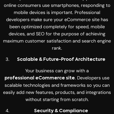
online consumers use smartphones, responding to
mobile devices is important. Professional
developers make sure your eCommerce site has
been optimized completely for speed, mobile
devices, and SEO for the purpose of achieving
maximum customer satisfaction and search engine
rank.
Scalable & Future-Proof Architecture
Your business can grow with a
. Developers use
professional eCommerce site
scalable technologies and frameworks so you can
easily add new features, products, and integrations
without starting from scratch.
Security & Compliance