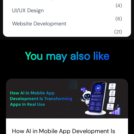
(4)
UI/UX Design
(6)
Website Development
(21)
You may also like
How AI in Mobile App Development Is