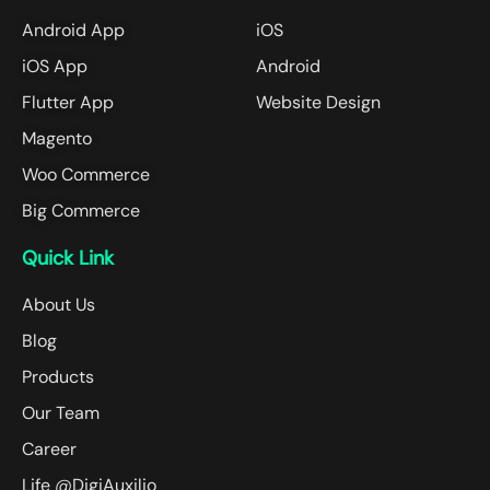
Android App
iOS
iOS App
Android
Flutter App
Website Design
Magento
Woo Commerce
Big Commerce
Quick Link
About Us
Blog
Products
Our Team
Career
Life @DigiAuxilio