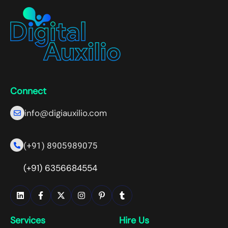
Connect
info@digiauxilio.com
(+91) 8905989075
(+91) 6356684554
Services
Hire Us