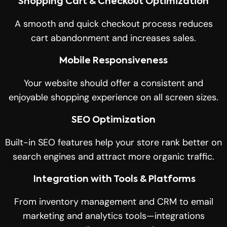
Shopping Cart & Checkout Optimization
A smooth and quick checkout process reduces
cart abandonment and increases sales.
Mobile Responsiveness
Your website should offer a consistent and
enjoyable shopping experience on all screen sizes.
SEO Optimization
Built-in SEO features help your store rank better on
search engines and attract more organic traffic.
Integration with Tools & Platforms
From inventory management and CRM to email
marketing and analytics tools—integrations