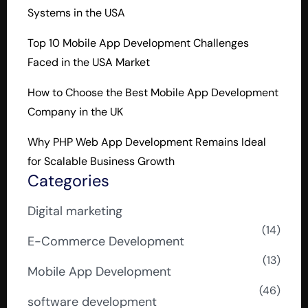
Systems in the USA
Top 10 Mobile App Development Challenges
Faced in the USA Market
How to Choose the Best Mobile App Development
Company in the UK
Why PHP Web App Development Remains Ideal
for Scalable Business Growth
Categories
Digital marketing
(14)
E-Commerce Development
(13)
Mobile App Development
(46)
software development