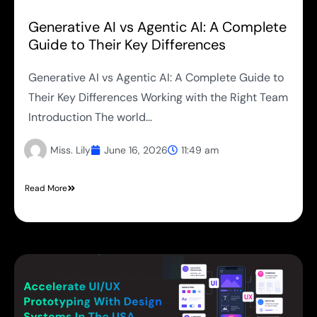
Generative AI vs Agentic AI: A Complete
Guide to Their Key Differences
Generative AI vs Agentic AI: A Complete Guide to
Their Key Differences Working with the Right Team
Introduction The world...
Miss. Lily
June 16, 2026
11:49 am
Read More