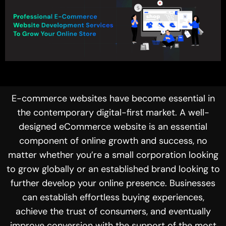
E-commerce websites have become essential in
the contemporary digital-first market. A well-
designed eCommerce website is an essential
component of online growth and success, no
matter whether you’re a small corporation looking
to grow globally or an established brand looking to
further develop your online presence. Businesses
can establish effortless buying experiences,
achieve the trust of consumers, and eventually
improve conversion with the support of the most