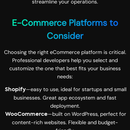
streamline your operations.
E-Commerce Platforms to
Consider
Choosing the right eCommerce platform is critical.
Professional developers help you select and
customize the one that best fits your business
needs:
—easy to use, ideal for startups and small
Shopify
businesses. Great app ecosystem and fast
deployment.
—built on WordPress, perfect for
WooCommerce
content-rich websites. Flexible and budget-