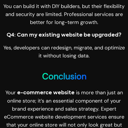
You can build it with DIY builders, but their flexibility
and security are limited. Professional services are
better for long-term growth.
Q4: Can my existing website be upgraded?
Yes, developers can redesign, migrate, and optimize
it without losing data.
Conclusion
Your
is more than just an
e-commerce website
online store; it’s an essential component of your
brand experience and sales strategy. Expert
eCommerce website development services ensure
that your online store will not only look great but