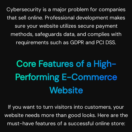
Cybersecurity is a major problem for companies
that sell online. Professional development makes
sure your website utilizes secure payment
methods, safeguards data, and complies with
requirements such as GDPR and PCI DSS.
Core Features of a High-
Performing E-Commerce
Website
If you want to turn visitors into customers, your
website needs more than good looks. Here are the
must-have features of a successful online store: