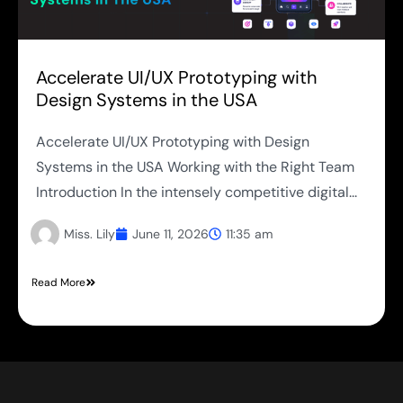
Accelerate UI/UX Prototyping with
Design Systems in the USA
Accelerate UI/UX Prototyping with Design
Systems in the USA Working with the Right Team
Introduction In the intensely competitive digital...
Miss. Lily
June 11, 2026
11:35 am
Read More