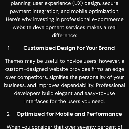
planning, user experience (UX) design, secure
payment integration, and mobile optimization.
Here’s why investing in professional e-commerce
website development services makes a real
difference:
Customized Design for Your Brand
Themes may be useful to novice users; however, a
custom-designed website provides firms an edge
over competitors, signifies the personality of your
business, and improves dependability. Professional
developers build elegant and easy-to-use
interfaces for the users you need
.
Optimized for Mobile and Performance
When you consider that over seventy percent of