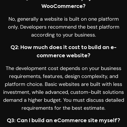
WooCommerce?
No, generally a website is built on one platform
only. Developers recommend the best platform
according to your business.
Q2: How much does it cost to build an e-
commerce website?
The development cost depends on your business
requirements, features, design complexity, and
platform choice. Basic websites are built with less
investment, while advanced, custom-built solutions
demand a higher budget. You must discuss detailed
requirements for the best estimate.
Q3: Can I build an eCommerce site myself?