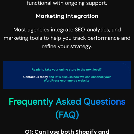
functional with ongoing support.
Marketing Integration
Most agencies integrate SEO, analytics, and
marketing tools to help you track performance and
refine your strategy.
Frequently Asked Questions
(FAQ)
Q1: Can I use both Shopify and