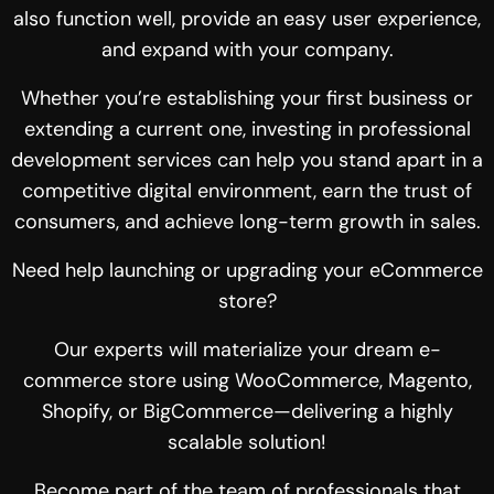
also function well, provide an easy user experience,
and expand with your company.
Whether you’re establishing your first business or
extending a current one, investing in professional
development services can help you stand apart in a
competitive digital environment, earn the trust of
consumers, and achieve long-term growth in sales.
Need help launching or upgrading your eCommerce
store?
Our experts will materialize your dream e-
commerce store using WooCommerce, Magento,
Shopify, or
BigCommerce
—delivering a highly
scalable solution!
Become part of the team of professionals that