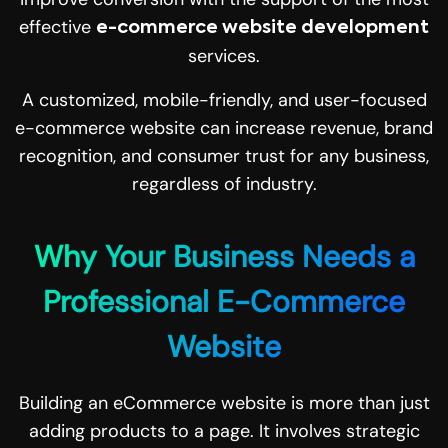
effective
e-commerce website development
services.
A customized, mobile-friendly, and user-focused
e-commerce website can increase revenue, brand
recognition, and consumer trust for any business,
regardless of industry.
Why Your Business Needs a
Professional E-Commerce
Website
Building an eCommerce website is more than just
adding products to a page. It involves strategic