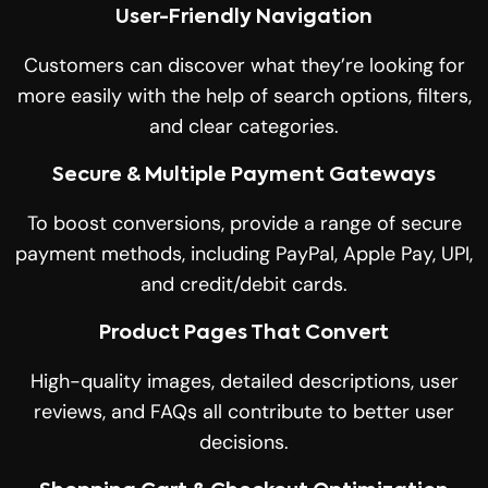
User-Friendly Navigation
Customers can discover what they’re looking for
more easily with the help of search options, filters,
and clear categories.
Secure & Multiple Payment Gateways
To boost conversions, provide a range of secure
payment methods, including PayPal, Apple Pay, UPI,
and credit/debit cards.
Product Pages That Convert
High-quality images, detailed descriptions, user
reviews, and FAQs all contribute to better user
decisions.