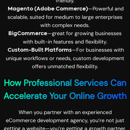
friendly.
—Powerful and
Magento (Adobe Commerce)
scalable, suited for medium to large enterprises
with complex needs.
—great for growing businesses
BigCommerce
with built-in features and flexibility.
—For businesses with
Custom-Built Platforms
unique workflows or needs, custom development
offers unmatched flexibility.
How Professional Services Can
Accelerate Your Online Growth
When you partner with an experienced
eCommerce development agency, you’re not just
getting a website—you’re getting a growth partner.