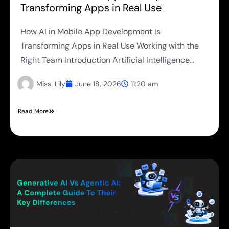
Transforming Apps in Real Use
How AI in Mobile App Development Is
Transforming Apps in Real Use Working with the
Right Team Introduction Artificial Intelligence...
Miss. Lily
June 18, 2026
11:20 am
Read More