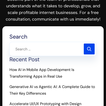
understands what it takes to develop, grow, and
scale profitable internet businesses. For a free
consultation, communicate with us immediately!
Search
Recent Post
How AI in Mobile App Development Is
Transforming Apps in Real Use
Generative AI vs Agentic AI: A Complete Guide to
Their Key Differences
Accelerate UI/UX Prototyping with Design