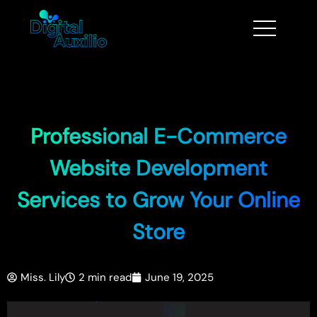
Professional E-Commerce
Website Development
Services to Grow Your Online
Store
Miss. Lily
2 min read
June 19, 2025