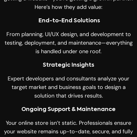
Here’s how they add value:
End-to-End Solutions
From planning, UI/UX design, and development to
testing, deployment, and maintenance—everything
is handled under one roof.
Strategic Insights
Expert developers and consultants analyze your
target market and business goals to design a
solution that drives results.
Ongoing Support & Maintenance
Your online store isn’t static. Professionals ensure
your website remains up-to-date, secure, and fully