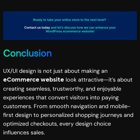
Conclusion
UX/UI design is not just about making an
look attractive—it’s about
eCommerce website
creating seamless, trustworthy, and enjoyable
experiences that convert visitors into paying
customers. From smooth navigation and mobile-
first design to personalized shopping journeys and
optimized checkouts, every design choice
influences sales.