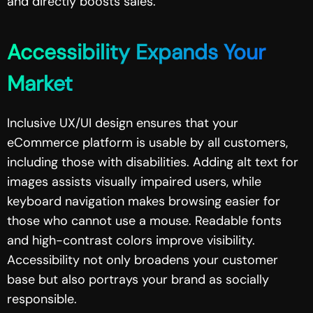
and directly boosts sales.
Accessibility Expands Your
Market
Inclusive UX/UI design ensures that your
eCommerce platform is usable by all customers,
including those with disabilities. Adding alt text for
images assists visually impaired users, while
keyboard navigation makes browsing easier for
those who cannot use a mouse. Readable fonts
and high-contrast colors improve visibility.
Accessibility not only broadens your customer
base but also portrays your brand as socially
responsible.