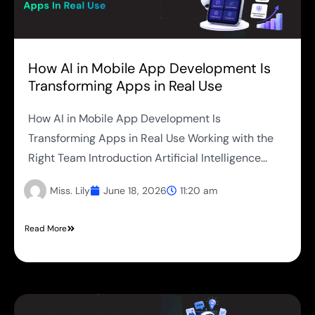
How AI in Mobile App Development Is
Transforming Apps in Real Use
How AI in Mobile App Development Is
Transforming Apps in Real Use Working with the
Right Team Introduction Artificial Intelligence...
Miss. Lily
June 18, 2026
11:20 am
Read More