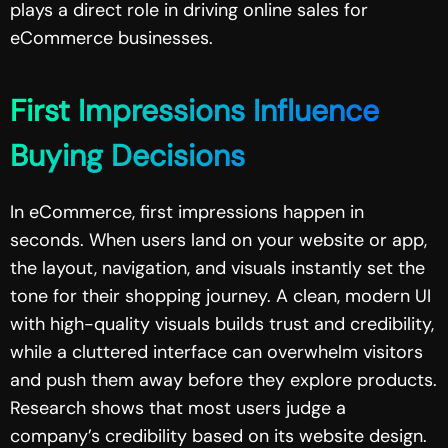
plays a direct role in driving online sales for
eCommerce businesses.
First Impressions Influence
Buying Decisions
In eCommerce, first impressions happen in
seconds. When users land on your website or app,
the layout, navigation, and visuals instantly set the
tone for their shopping journey. A clean, modern UI
with high-quality visuals builds trust and credibility,
while a cluttered interface can overwhelm visitors
and push them away before they explore products.
Research shows that most users judge a
company’s credibility based on its website design.