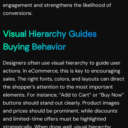
engagement and strengthens the likelihood of
conversions.
Visual Hierarchy Guides
Buying Behavior
Designers often use visual hierarchy to guide user
actions. In eCommerce, this is key to encouraging
sales. The right fonts, colors, and layouts can direct
the shopper’s attention to the most important
elements. For instance, “Add to Cart” or “Buy Now”
buttons should stand out clearly. Product images
and prices should be prominent, while discounts
and limited-time offers must be highlighted
strategically. When done well, visual hierarchy