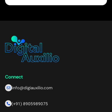
Connect
info@digiauxilio.com
(+91) 8905989075