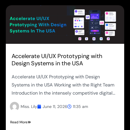
Accelerate UI/UX Prototyping with
Design Systems in the USA
Accelerate UI/UX Prototyping with Design
Systems in the USA Working with the Right Team
Introduction In the intensely competitive digital...
Miss. Lily
June 11, 2026
11:35 am
Read More