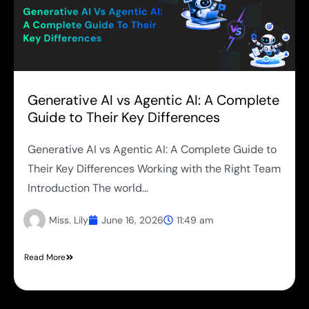
Generative AI vs Agentic AI: A Complete
Guide to Their Key Differences
Generative AI vs Agentic AI: A Complete Guide to
Their Key Differences Working with the Right Team
Introduction The world...
Miss. Lily
June 16, 2026
11:49 am
Read More