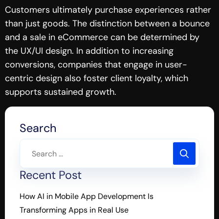
Customers ultimately purchase experiences rather
than just goods. The distinction between a bounce
and a sale in eCommerce can be determined by
the UX/UI design. In addition to increasing
conversions, companies that engage in user-
centric design also foster client loyalty, which
supports sustained growth.
Search
Recent Post
How AI in Mobile App Development Is
Transforming Apps in Real Use