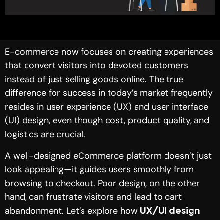
E-commerce now focuses on creating experiences
that convert visitors into devoted customers
instead of just selling goods online. The true
difference for success in today’s market frequently
resides in user experience (UX) and user interface
(UI) design, even though cost, product quality, and
logistics are crucial.
A well-designed eCommerce platform doesn’t just
look appealing—it guides users smoothly from
browsing to checkout. Poor design, on the other
hand, can frustrate visitors and lead to cart
abandonment. Let’s explore how
UX/UI design