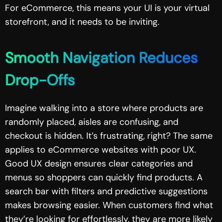
For eCommerce, this means your UI is your virtual
storefront, and it needs to be inviting.
Smooth Navigation Reduces
Drop-Offs
Imagine walking into a store where products are
randomly placed, aisles are confusing, and
checkout is hidden. It’s frustrating, right? The same
applies to eCommerce websites with poor UX.
Good UX design ensures clear categories and
menus so shoppers can quickly find products. A
search bar with filters and predictive suggestions
makes browsing easier. When customers find what
they’re looking for effortlessly, they are more likely