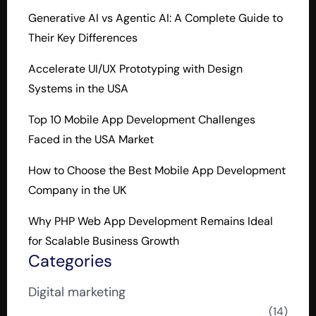
Generative AI vs Agentic AI: A Complete Guide to
Their Key Differences
Accelerate UI/UX Prototyping with Design
Systems in the USA
Top 10 Mobile App Development Challenges
Faced in the USA Market
How to Choose the Best Mobile App Development
Company in the UK
Why PHP Web App Development Remains Ideal
for Scalable Business Growth
Categories
Digital marketing
(14)