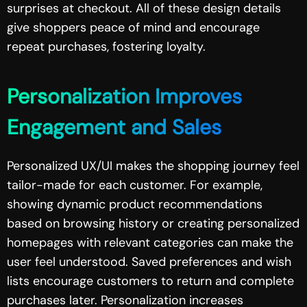
surprises at checkout. All of these design details
give shoppers peace of mind and encourage
repeat purchases, fostering loyalty.
Personalization Improves
Engagement and Sales
Personalized UX/UI makes the shopping journey feel
tailor-made for each customer. For example,
showing dynamic product recommendations
based on browsing history or creating personalized
homepages with relevant categories can make the
user feel understood. Saved preferences and wish
lists encourage customers to return and complete
purchases later. Personalization increases