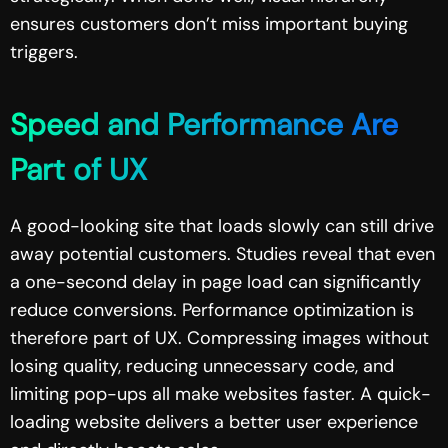
ensures customers don’t miss important buying
triggers.
Speed and Performance Are
Part of UX
A good-looking site that loads slowly can still drive
away potential customers. Studies reveal that even
a one-second delay in page load can significantly
reduce conversions. Performance optimization is
therefore part of UX. Compressing images without
losing quality, reducing unnecessary code, and
limiting pop-ups all make websites faster. A quick-
loading website delivers a better user experience