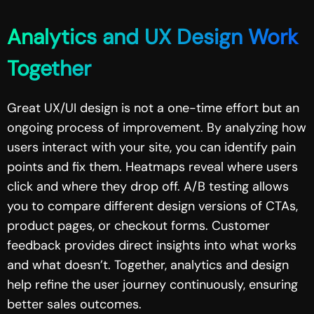
Analytics and UX Design Work
Together
Great UX/UI design is not a one-time effort but an
ongoing process of improvement. By analyzing how
users interact with your site, you can identify pain
points and fix them. Heatmaps reveal where users
click and where they drop off. A/B testing allows
you to compare different design versions of CTAs,
product pages, or checkout forms. Customer
feedback provides direct insights into what works
and what doesn’t. Together, analytics and design
help refine the user journey continuously, ensuring
better sales outcomes.