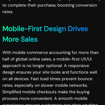
to complete their purchase, boosting conversion
rates.
Mobile-First Design Drives
More Sales
With mobile commerce accounting for more than
half of global online sales, a mobile-first UX/UI
approach is no longer optional. A responsive
design ensures your site looks and functions well
on all devices. Fast load times prevent bounce
rates, especially on slower mobile networks.
Simplified mobile checkouts make the buying
process more convenient. A smooth mobile
experience ensures customers can shop anytime,