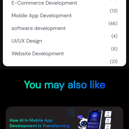
E-Commerce Development
(13)
Mobile App Development
(46)
software development
(4)
UI/UX Design
(6)
Website Development
(21)
You may also like