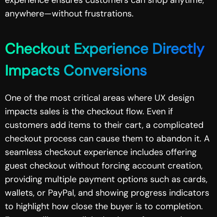
anywhere—without frustrations.
Checkout Experience Directly
Impacts Conversions
One of the most critical areas where UX design
impacts sales is the checkout flow. Even if
customers add items to their cart, a complicated
checkout process can cause them to abandon it. A
seamless checkout experience includes offering
guest checkout without forcing account creation,
providing multiple payment options such as cards,
wallets, or PayPal, and showing progress indicators
to highlight how close the buyer is to completion.