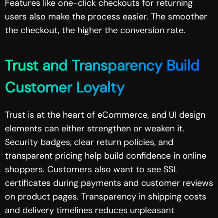
Features like one-click checkouts for returning
users also make the process easier. The smoother
the checkout, the higher the conversion rate.
Trust and Transparency Build
Customer Loyalty
Trust is at the heart of eCommerce, and UI design
elements can either strengthen or weaken it.
Security badges, clear return policies, and
transparent pricing help build confidence in online
shoppers. Customers also want to see SSL
certificates during payments and customer reviews
on product pages. Transparency in shipping costs
and delivery timelines reduces unpleasant