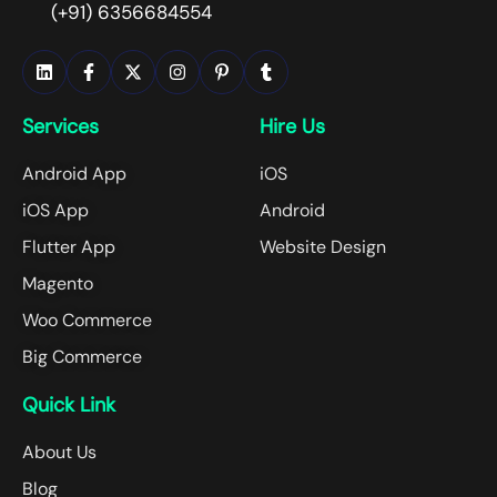
(+91) 6356684554
Services
Hire Us
Android App
iOS
iOS App
Android
Flutter App
Website Design
Magento
Woo Commerce
Big Commerce
Quick Link
About Us
Blog