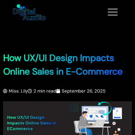
How UX/UI Design Impacts
Online Sales in E-Commerce
Miss. Lily
2 min read
September 26, 2025