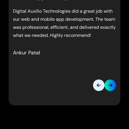
Digital Auxilio Technologies did a great job with
our web and mobile app development. The team
was professional, efficient, and delivered exactly
what we needed. Highly recommend!
Ankur Patel