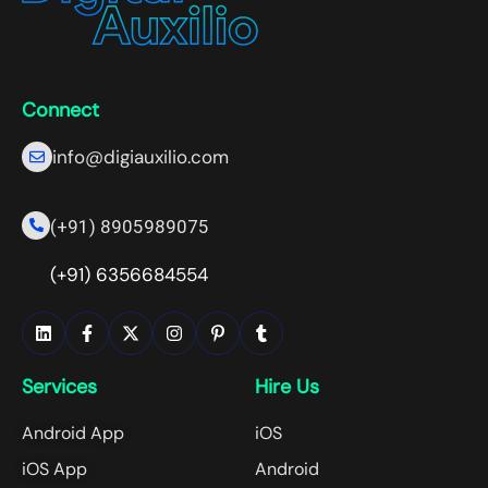
Connect
info@digiauxilio.com
(+91) 8905989075
(+91) 6356684554
Services
Hire Us
Android App
iOS
iOS App
Android