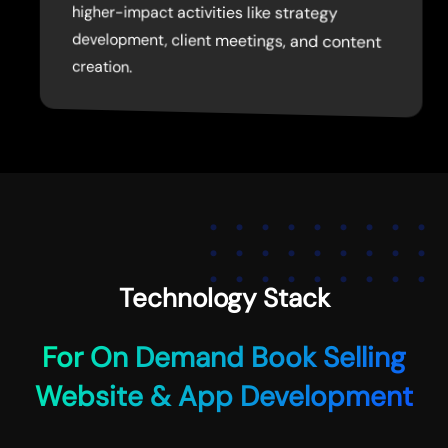
higher-impact activities like strategy
creation.
Technology Stack
For On Demand Book Selling
Website & App Development