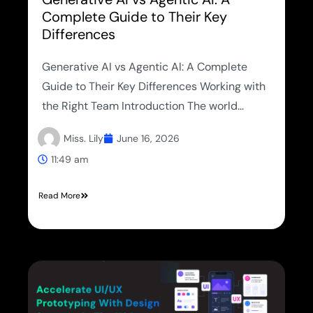
Complete Guide to Their Key
Differences
Generative AI vs Agentic AI: A Complete
Guide to Their Key Differences Working with
the Right Team Introduction The world...
Miss. Lily
June 16, 2026
11:49 am
Read More