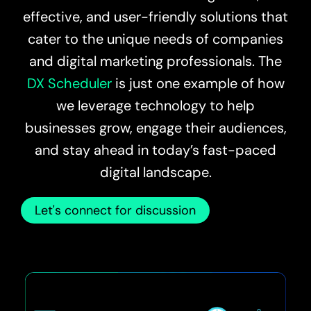
effective, and user-friendly solutions that
cater to the unique needs of companies
and digital marketing professionals. The
DX Scheduler
is just one example of how
we leverage technology to help
businesses grow, engage their audiences,
and stay ahead in today’s fast-paced
digital landscape.
Let's connect for discussion