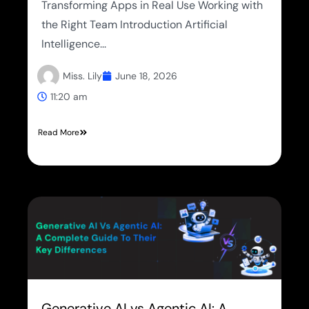
Transforming Apps in Real Use Working with
the Right Team Introduction Artificial
Intelligence...
Miss. Lily
June 18, 2026
11:20 am
Read More
Generative AI vs Agentic AI: A