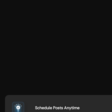
Schedule Posts Anytime