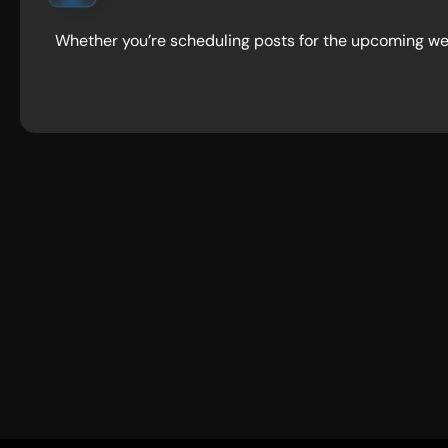
Whether you’re scheduling posts for the upcoming wee