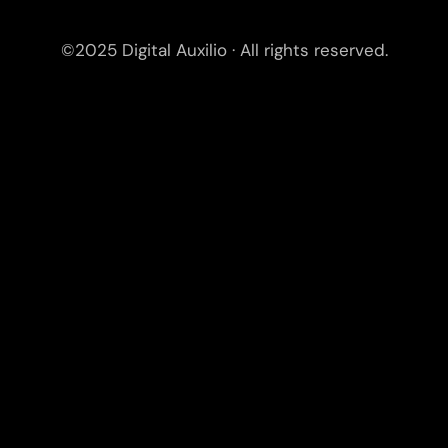
©2025 Digital Auxilio · All rights reserved.