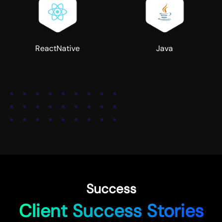
ReactNative
Java
Success
Client Success Stories