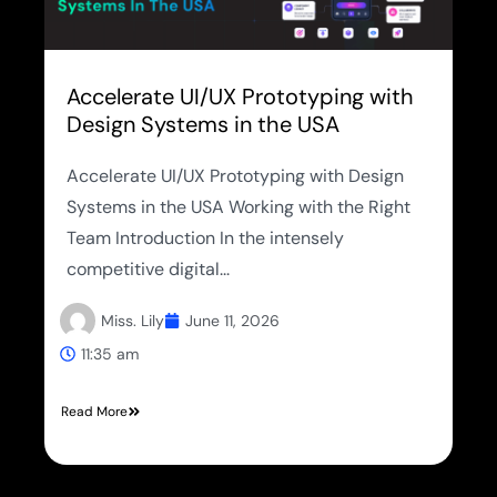
Accelerate UI/UX Prototyping with
Design Systems in the USA
Accelerate UI/UX Prototyping with Design
Systems in the USA Working with the Right
Team Introduction In the intensely
competitive digital...
Miss. Lily
June 11, 2026
11:35 am
Read More