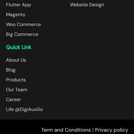
Flutter App
Website Design
Magento
Woo Commerce
Big Commerce
Quick Link
About Us
Blog
Products
Our Team
Career
Life @DigiAuxilio
Term and Conditions
|
Privacy policy