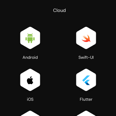
Cloud
Android
Swift-UI
iOS
Flutter