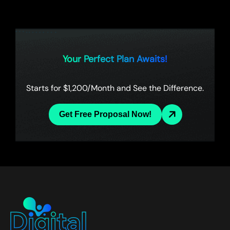
Your Perfect Plan Awaits!
Starts for $1,200/Month and See the Difference.
Get Free Proposal Now!