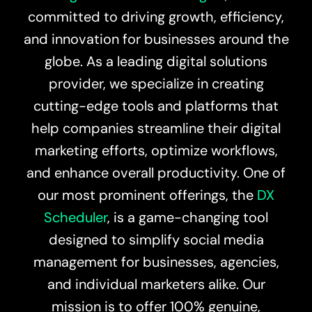
committed to driving growth, efficiency,
and innovation for businesses around the
globe. As a leading digital solutions
provider, we specialize in creating
cutting-edge tools and platforms that
help companies streamline their digital
marketing efforts, optimize workflows,
and enhance overall productivity. One of
our most prominent offerings, the
DX
Scheduler
, is a game-changing tool
designed to simplify social media
management for businesses, agencies,
and individual marketers alike. Our
mission is to offer 100% genuine,