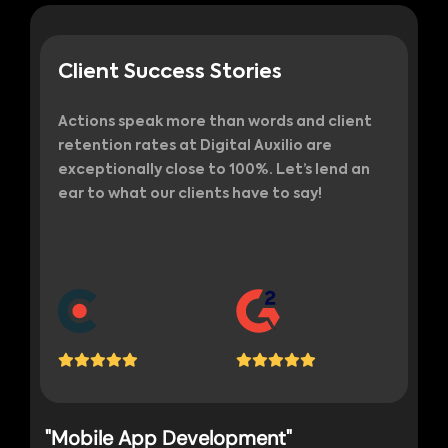
Client Success Stories
Actions speak more than words and client
retention rates at Digital Auxilio are
exceptionally close to 100%. Let’s lend an
ear to what our clients have to say!
"Mobile App Development"