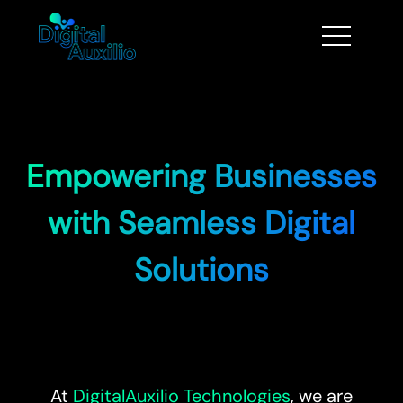
Empowering Businesses
with Seamless Digital
Solutions
At
DigitalAuxilio Technologies
, we are