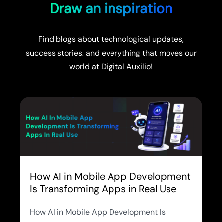
Draw an inspiration
Find blogs about technological updates,
success stories, and everything that moves our
world at Digital Auxilio!
How AI in Mobile App Development
Is Transforming Apps in Real Use
How AI in Mobile App Development Is