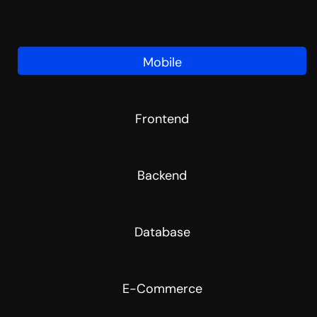
Mobile
Frontend
Backend
Database
E-Commerce