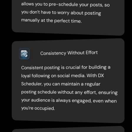
manually at the perfect time.
Consistency Without Effort
Consistent posting is crucial for building a
your audience is always engaged, even when
loyal following on social media. With DX
Scheduler, you can maintain a regular
posting schedule without any effort, ensuring
you’re occupied.