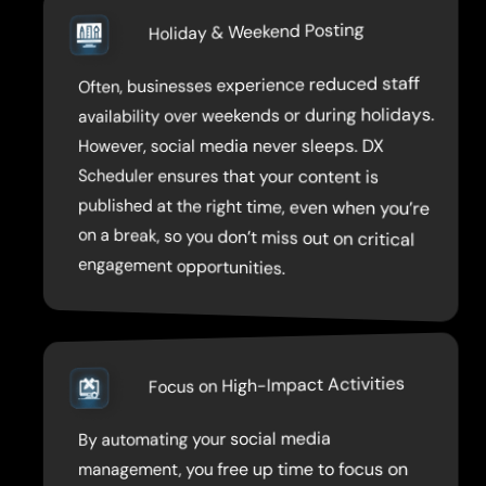
Holiday & Weekend Posting
Often, businesses experience reduced staff
published at the right time, even when you’re
on a break, so you don’t miss out on critical
availability over weekends or during holidays.
However, social media never sleeps. DX
Scheduler ensures that your content is
engagement opportunities.
Focus on High-Impact Activities
By automating your social media
development, client meetings, and content
management, you free up time to focus on