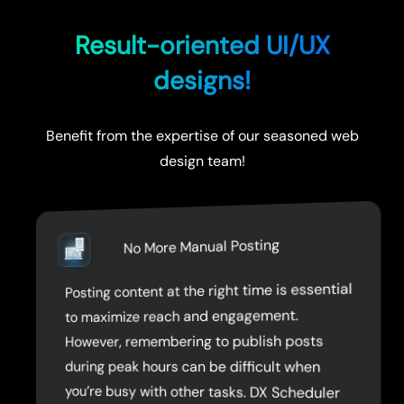
Result-oriented UI/UX
designs!
Benefit from the expertise of our seasoned web
design team!
No More Manual Posting
Posting content at the right time is essential
allows you to pre-schedule your posts, so
you don’t have to worry about posting
to maximize reach and engagement.
However, remembering to publish posts
during peak hours can be difficult when
you’re busy with other tasks. DX Scheduler