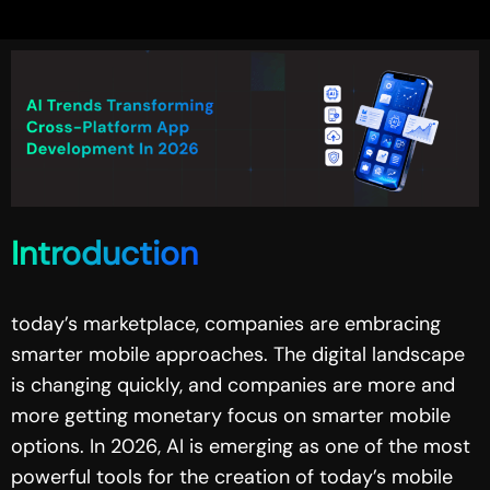
Introduction
today’s marketplace, companies are embracing
smarter mobile approaches. The digital landscape
is changing quickly, and companies are more and
more getting monetary focus on smarter mobile
options. In 2026, AI is emerging as one of the most
powerful tools for the creation of today’s mobile