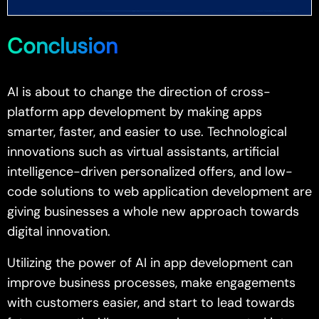
Conclusion
AI is about to change the direction of cross-
platform app development by making apps
smarter, faster, and easier to use. Technological
innovations such as virtual assistants, artificial
intelligence-driven personalized offers, and low-
code solutions to web application development are
giving businesses a whole new approach towards
digital innovation.
Utilizing the power of AI in app development can
improve business processes, make engagements
with customers easier, and start to lead towards