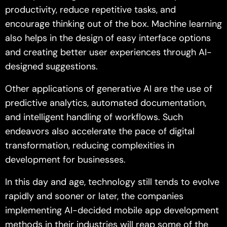
productivity, reduce repetitive tasks, and
encourage thinking out of the box. Machine learning
also helps in the design of easy interface options
and creating better user experiences through AI-
designed suggestions.
Other applications of generative AI are the use of
predictive analytics, automated documentation,
and intelligent handling of workflows. Such
endeavors also accelerate the pace of digital
transformation, reducing complexities in
development for businesses.
In this day and age, technology still tends to evolve
rapidly and sooner or later, the companies
implementing AI-decided mobile app development
methods in their industries will reap some of the