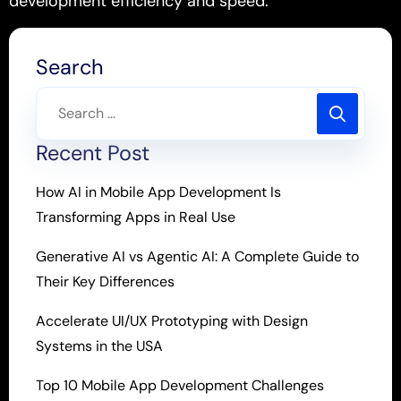
development efficiency and speed.
Search
Recent Post
How AI in Mobile App Development Is
Transforming Apps in Real Use
Generative AI vs Agentic AI: A Complete Guide to
Their Key Differences
Accelerate UI/UX Prototyping with Design
Systems in the USA
Top 10 Mobile App Development Challenges