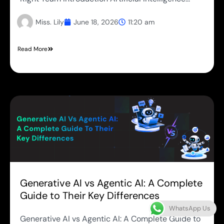
Miss. Lily
June 18, 2026
11:20 am
Read More
Generative AI vs Agentic AI: A Complete
Guide to Their Key Differences
WhatsApp Us
Generative AI vs Agentic AI: A Complete Guide to