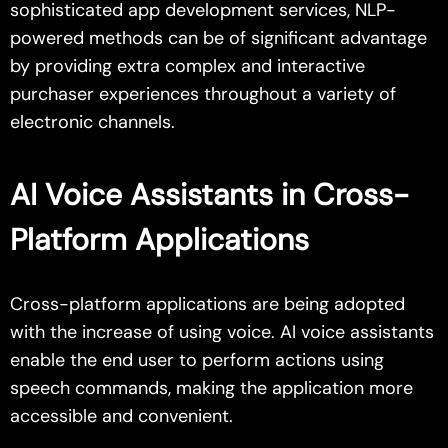
sophisticated app development services, NLP-
powered methods can be of significant advantage
by providing extra complex and interactive
purchaser experiences throughout a variety of
electronic channels.
AI Voice Assistants in Cross-
Platform Applications
Cross-platform applications are being adopted
with the increase of using voice. AI voice assistants
enable the end user to perform actions using
speech commands, making the application more
accessible and convenient.