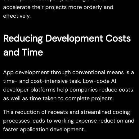
accelerate their projects more orderly and
effectively.
Reducing Development Costs
and Time
App development through conventional means is a
time- and cost-intensive task. Low-code AI
developer platforms help companies reduce costs
as well as time taken to complete projects.
This reduction of repeats and streamlined coding
processes leads to working expense reduction and
faster application development.