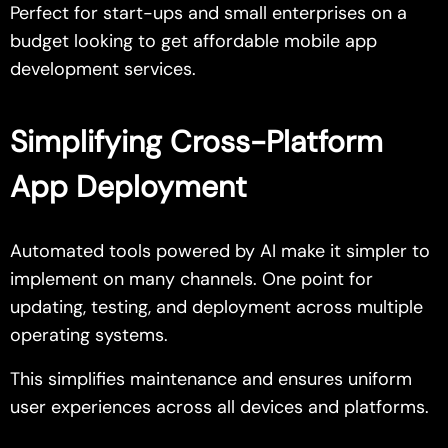
Perfect for start-ups and small enterprises on a
budget looking to get affordable mobile app
development services.
Simplifying Cross-Platform
App Deployment
Automated tools powered by AI make it simpler to
implement on many channels. One point for
updating, testing, and deployment across multiple
operating systems.
This simplifies maintenance and ensures uniform
user experiences across all devices and platforms.