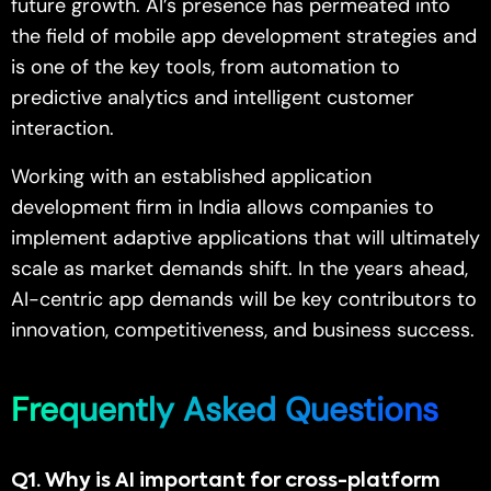
future growth. AI’s presence has permeated into
the field of mobile app development strategies and
is one of the key tools, from automation to
predictive analytics and intelligent customer
interaction.
Working with an established application
development firm in India allows companies to
implement adaptive applications that will ultimately
scale as market demands shift. In the years ahead,
AI-centric app demands will be key contributors to
innovation, competitiveness, and business success.
Frequently Asked Questions
Q1
. Why is AI important for cross-platform