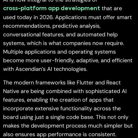
that are
cross-platform app development
used today in 2026. Applications must offer smart
recommendations, predictive analysis,
conversational features, and automated help
systems, which is what companies now require.
Multiple applications and operating systems
become more user-friendly, adaptive, and efficient
with Ascendian’s AI technologies.
The modern frameworks like Flutter and React
Native are being combined with sophisticated AI
features, enabling the creation of apps that
incorporate extensive functionality across the
board using just a single code base. This not only
makes the development process much simpler but
also ensures app performance is consistent.