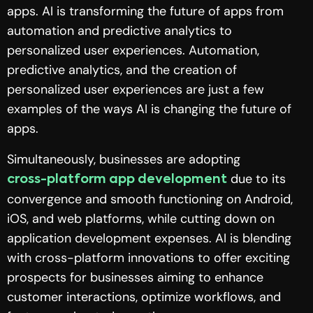
apps. AI is transforming the future of apps from
automation and predictive analytics to
personalized user experiences. Automation,
predictive analytics, and the creation of
personalized user experiences are just a few
examples of the ways AI is changing the future of
apps.
Simultaneously, businesses are adopting
due to its
cross-platform app development
convergence and smooth functioning on Android,
iOS, and web platforms, while cutting down on
application development expenses. AI is blending
with cross-platform innovations to offer exciting
prospects for businesses aiming to enhance
customer interactions, optimize workflows, and