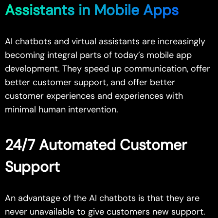
Assistants in Mobile Apps
AI chatbots and virtual assistants are increasingly
becoming integral parts of today’s
mobile app
development
. They speed up communication, offer
better customer support, and offer better
customer experiences and experiences with
minimal human intervention.
24/7 Automated Customer
Support
An advantage of the AI chatbots is that they are
never unavailable to give customers new support.