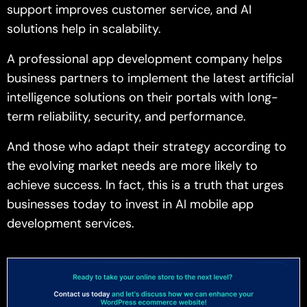
support improves customer service, and AI
solutions help in scalability.
A professional app development company helps
business partners to implement the latest artificial
intelligence solutions on their portals with long-
term reliability, security, and performance.
And those who adapt their strategy according to
the evolving market needs are more likely to
achieve success. In fact, this is a truth that urges
businesses today to invest in AI mobile app
development services.