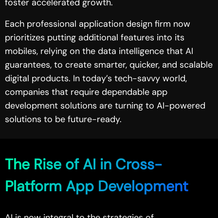
foster accelerated growth.
Each professional application design firm now
prioritizes putting additional features into its
mobiles, relying on the data intelligence that AI
guarantees, to create smarter, quicker, and scalable
digital products. In today’s tech-savvy world,
companies that require dependable app
development solutions are turning to AI-powered
solutions to be future-ready.
The Rise of AI in Cross-
Platform App Development
AI is now integral to the strategies of