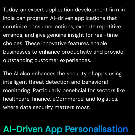
Today, an expert application development firm in
India can program AI-driven applications that
scrutinize consumer actions, execute repetitive
errands, and give genuine insight for real-time
choices. These innovative features enable
businesses to enhance productivity and provide
outstanding customer experiences.
The AI also enhances the security of apps using
intelligent threat detection and behavioral
monitoring. Particularly beneficial for sectors like
healthcare, finance, eCommerce, and logistics,
where data security matters most.
AI-Driven App Personalisation