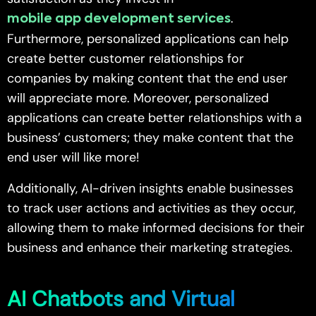
.
mobile app development services
Furthermore, personalized applications can help
create better customer relationships for
companies by making content that the end user
will appreciate more. Moreover, personalized
applications can create better relationships with a
business’ customers; they make content that the
end user will like more!
Additionally, AI-driven insights enable businesses
to track user actions and activities as they occur,
allowing them to make informed decisions for their
business and enhance their marketing strategies.
AI Chatbots and Virtual