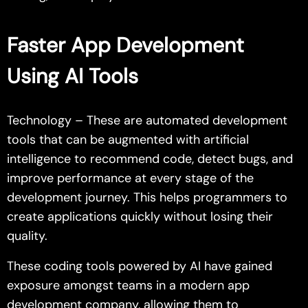
Faster App Development
Using AI Tools
Technology – These are automated development
tools that can be augmented with artificial
intelligence to recommend code, detect bugs, and
improve performance at every stage of the
development journey. This helps programmers to
create applications quickly without losing their
quality.
These coding tools powered by AI have gained
exposure amongst teams in a modern app
development company, allowing them to