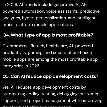
In 2026, AI trends include generative AI, AI-
powered automation, voice assistants, predictive
analytics, hyper-personalization, and intelligent
cross-platform mobile applications.
Q
4. What type of app is most profitable?
E-commerce, fintech, healthcare, AI-powered
productivity, gaming, and subscription-based
mobile apps are among the most profitable app
categories in 2026.
Q
5. Can AI reduce app development costs?
Yes, AI reduces app development costs by
automating coding, testing, debugging, customer
support, and project management while improving