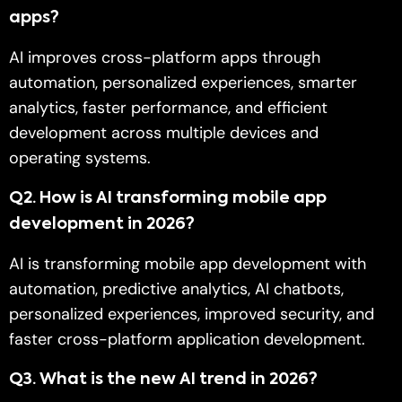
apps?
AI improves cross-platform apps through
automation, personalized experiences, smarter
analytics, faster performance, and efficient
development across multiple devices and
operating systems.
Q2
. How is AI transforming mobile app
development in 2026?
AI is transforming mobile app development with
automation, predictive analytics, AI chatbots,
personalized experiences, improved security, and
faster cross-platform application development.
Q
3. What is the new AI trend in 2026?