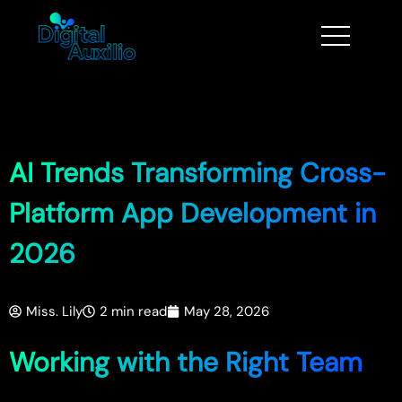
AI Trends Transforming Cross-
Platform App Development in
2026
Miss. Lily
2 min read
May 28, 2026
Working with the Right Team