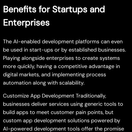
Benefits for Startups and
Enterprises
The AI-enabled development platforms can even
be used in start-ups or by established businesses.
Playing alongside enterprises to create systems
more quickly, having a competitive advantage in
digital markets, and implementing process
automation along with scalability.
Customize App Development Traditionally,
businesses deliver services using generic tools to
build apps to meet customer pain points, but
custom app development solutions powered by
AI-powered development tools offer the promise