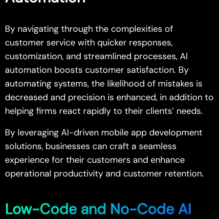
By navigating through the complexities of
customer service with quicker responses,
customization, and streamlined processes, AI
automation boosts customer satisfaction. By
automating systems, the likelihood of mistakes is
decreased and precision is enhanced, in addition to
helping firms react rapidly to their clients’ needs.
By leveraging AI-driven mobile app development
solutions, businesses can craft a seamless
experience for their customers and enhance
operational productivity and customer retention.
Low-Code and No-Code AI