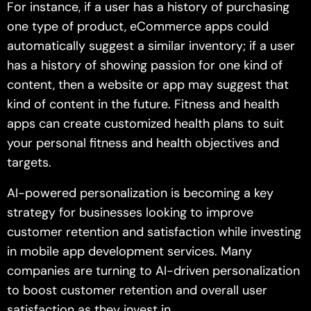
For instance, if a user has a history of purchasing
one type of product, eCommerce apps could
automatically suggest a similar inventory; if a user
has a history of showing passion for one kind of
content, then a website or app may suggest that
kind of content in the future. Fitness and health
apps can create customized health plans to suit
your personal fitness and health objectives and
targets.
AI-powered personalization is becoming a key
strategy for businesses looking to improve
customer retention and satisfaction while investing
in mobile app development services. Many
companies are turning to AI-driven personalization
to boost customer retention and overall user
satisfaction as they invest in