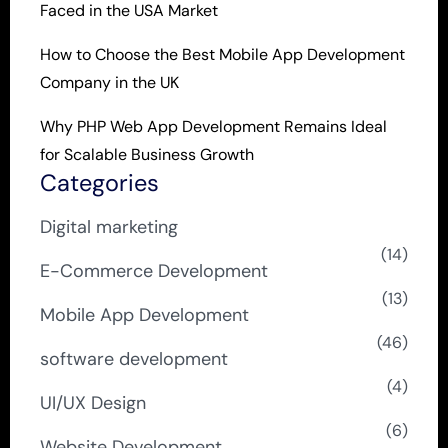
Faced in the USA Market
How to Choose the Best Mobile App Development
Company in the UK
Why PHP Web App Development Remains Ideal
for Scalable Business Growth
Categories
Digital marketing
(14)
E-Commerce Development
(13)
Mobile App Development
(46)
software development
(4)
UI/UX Design
(6)
Website Development