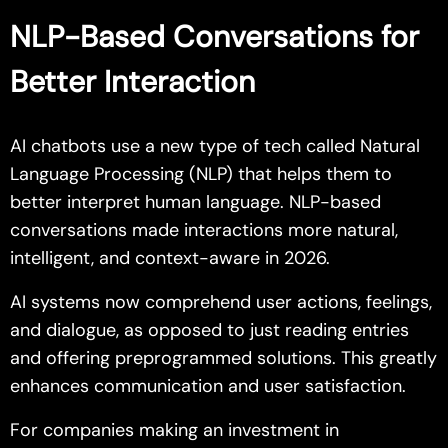
NLP-Based Conversations for
Better Interaction
AI chatbots use a new type of tech called Natural
Language Processing (NLP) that helps them to
better interpret human language. NLP-based
conversations made interactions more natural,
intelligent, and context-aware in 2026.
AI systems now comprehend user actions, feelings,
and dialogue, as opposed to just reading entries
and offering preprogrammed solutions. This greatly
enhances communication and user satisfaction.
For companies making an investment in