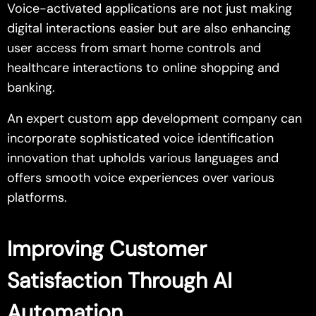
Voice-activated applications are not just making
digital interactions easier but are also enhancing
user access from smart home controls and
healthcare interactions to online shopping and
banking.
An expert custom app development company can
incorporate sophisticated voice identification
innovation that upholds various languages and
offers smooth voice experiences over various
platforms.
Improving Customer
Satisfaction Through AI
Automation