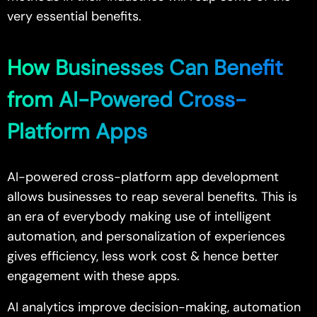
very essential benefits.
How Businesses Can Benefit
from AI-Powered Cross-
Platform Apps
AI-powered cross-platform app development
allows businesses to reap several benefits. This is
an era of everybody making use of intelligent
automation, and personalization of experiences
gives efficiency, less work cost & hence better
engagement with these apps.
AI analytics improve decision-making, automation