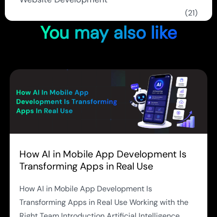
(21)
You may also like
How AI in Mobile App Development Is
Transforming Apps in Real Use
How AI in Mobile App Development Is
Transforming Apps in Real Use Working with the
Right Team Introduction Artificial Intelligence...