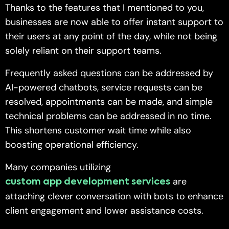
Thanks to the features that I mentioned to you,
businesses are now able to offer instant support to
their users at any point of the day, while not being
solely reliant on their support teams.
Frequently asked questions can be addressed by
AI-powered chatbots, service requests can be
resolved, appointments can be made, and simple
technical problems can be addressed in no time.
This shortens customer wait time while also
boosting operational efficiency.
Many companies utilizing
are
custom app development services
attaching clever conversation with bots to enhance
client engagement and lower assistance costs.