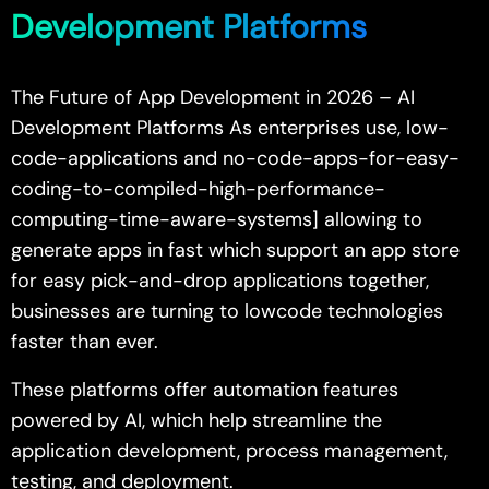
Development Platforms
The Future of App Development in 2026 – AI
Development Platforms As enterprises use, low-
code-applications and no-code-apps-for-easy-
coding-to-compiled-high-performance-
computing-time-aware-systems] allowing to
generate apps in fast which support an app store
for easy pick-and-drop applications together,
businesses are turning to lowcode technologies
faster than ever.
These platforms offer automation features
powered by AI, which help streamline the
application development, process management,
testing, and deployment.