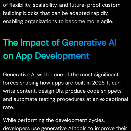
of flexibility, scalability, and future-proof custom
building blocks that can be adapted rapidly,
enabling organizations to become more agile.
The Impact of Generative AI
on App Development
Generative AI will be one of the most significant
forces shaping how apps are built in 2026. It can
write content, design UIs, produce code snippets,
and automate testing procedures at an exceptional
rate.
While performing the development cycles,
developers use generative AI tools to improve their