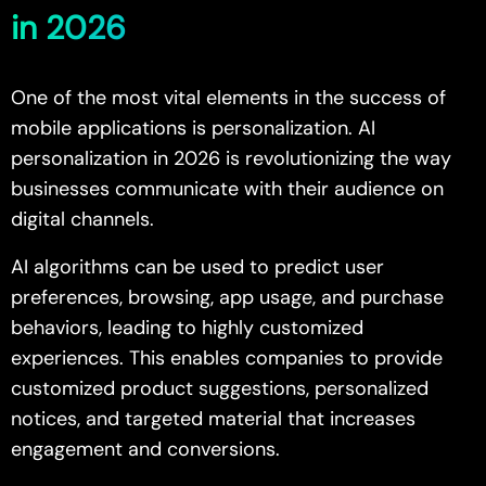
in 2026
One of the most vital elements in the success of
mobile applications is personalization. AI
personalization in 2026 is revolutionizing the way
businesses communicate with their audience on
digital channels.
AI algorithms can be used to predict user
preferences, browsing, app usage, and purchase
behaviors, leading to highly customized
experiences. This enables companies to provide
customized product suggestions, personalized
notices, and targeted material that increases
engagement and conversions.