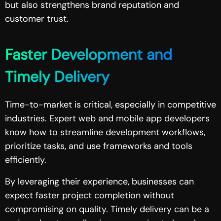
but also strengthens brand reputation and
customer trust.
Faster Development and
Timely Delivery
Time-to-market is critical, especially in competitive
industries. Expert web and mobile app developers
know how to streamline development workflows,
prioritize tasks, and use frameworks and tools
efficiently.
By leveraging their experience, businesses can
expect faster project completion without
compromising on quality. Timely delivery can be a