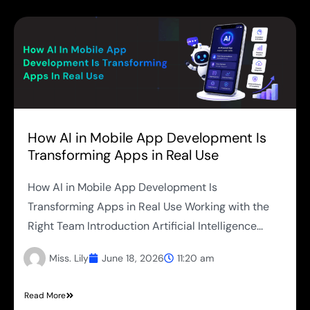
How AI in Mobile App Development Is
Transforming Apps in Real Use
How AI in Mobile App Development Is
Transforming Apps in Real Use Working with the
Right Team Introduction Artificial Intelligence...
Miss. Lily
June 18, 2026
11:20 am
Read More