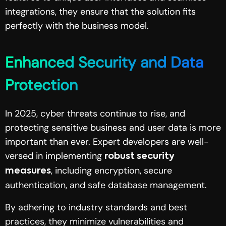
integrations, they ensure that the solution fits
perfectly with the business model.
Enhanced Security and Data
Protection
In 2025, cyber threats continue to rise, and
protecting sensitive business and user data is more
important than ever. Expert developers are well-
versed in implementing
robust security
, including encryption, secure
measures
authentication, and safe database management.
By adhering to industry standards and best
practices, they minimize vulnerabilities and