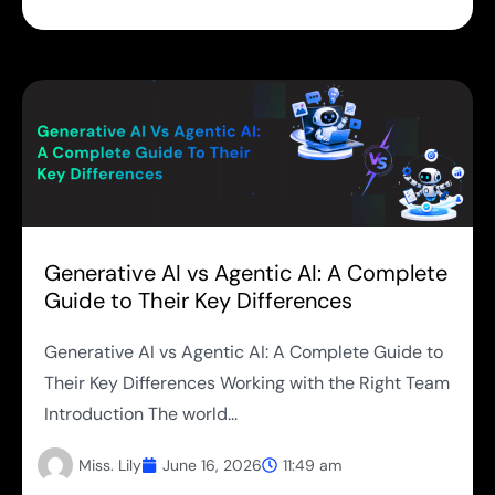
Generative AI vs Agentic AI: A Complete
Guide to Their Key Differences
Generative AI vs Agentic AI: A Complete Guide to
Their Key Differences Working with the Right Team
Introduction The world...
Miss. Lily
June 16, 2026
11:49 am