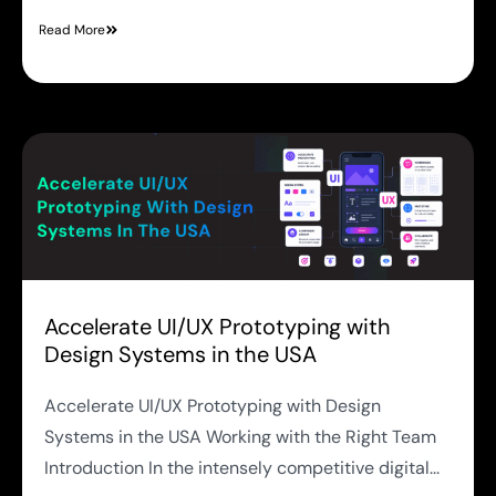
Read More
Accelerate UI/UX Prototyping with
Design Systems in the USA
Accelerate UI/UX Prototyping with Design
Systems in the USA Working with the Right Team
Introduction In the intensely competitive digital...