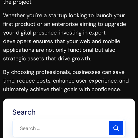
the project.
Whether you’re a startup looking to launch your
first product or an enterprise aiming to upgrade
your digital presence, investing in expert
developers ensures that your web and mobile
applications are not only functional but also
strategic assets that drive growth.
By choosing professionals, businesses can save
time, reduce costs, enhance user experience, and
ultimately achieve their goals with confidence.
Search