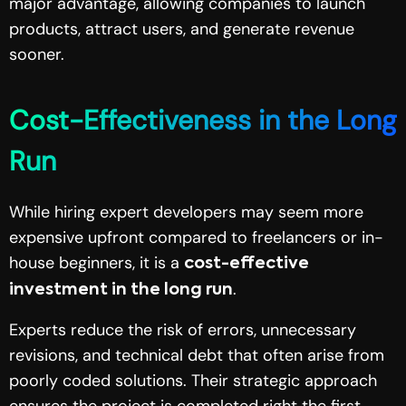
major advantage, allowing companies to launch
products, attract users, and generate revenue
sooner.
Cost-Effectiveness in the Long
Run
While hiring expert developers may seem more
expensive upfront compared to freelancers or in-
house beginners, it is a
cost-effective
.
investment in the long run
Experts reduce the risk of errors, unnecessary
revisions, and technical debt that often arise from
poorly coded solutions. Their strategic approach
ensures the project is completed right the first