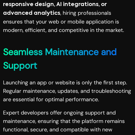
responsive design, AI integrations, or
, hiring professionals
advanced analytics
ensures that your web or mobile application is
modern, efficient, and competitive in the market.
Seamless Maintenance and
Support
Launching an app or website is only the first step.
Regular maintenance, updates, and troubleshooting
are essential for optimal performance.
Expert developers offer ongoing support and
maintenance, ensuring that the platform remains
functional, secure, and compatible with new