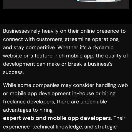
Businesses rely heavily on their online presence to
connect with customers, streamline operations,
and stay competitive. Whether it’s a dynamic
website or a feature-rich mobile app, the quality of
development can make or break a business’s
success.
While some companies may consider handling web
or mobile app development in-house or hiring
freelance developers, there are undeniable
advantages to hiring
. Their
expert web and mobile app developers
experience, technical knowledge, and strategic