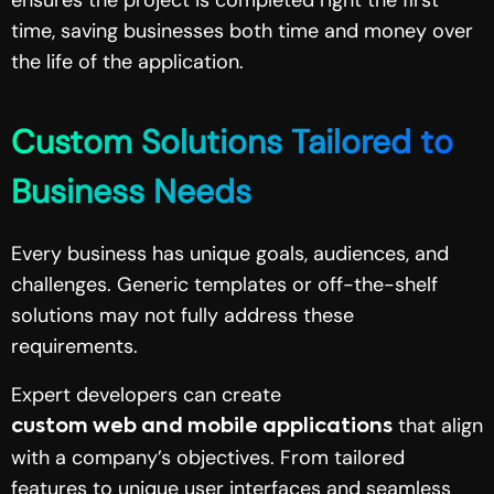
time, saving businesses both time and money over
the life of the application.
Custom Solutions Tailored to
Business Needs
Every business has unique goals, audiences, and
challenges. Generic templates or off-the-shelf
solutions may not fully address these
requirements.
Expert developers can create
that align
custom web and mobile applications
with a company’s objectives. From tailored
features to unique user interfaces and seamless