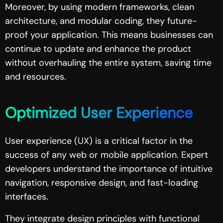
Moreover, by using modern frameworks, clean
architecture, and modular coding, they future-
proof your application. This means businesses can
continue to update and enhance the product
without overhauling the entire system, saving time
and resources.
Optimized User Experience
User experience (UX) is a critical factor in the
success of any web or mobile application. Expert
developers understand the importance of intuitive
navigation, responsive design, and fast-loading
interfaces.
They integrate design principles with functional