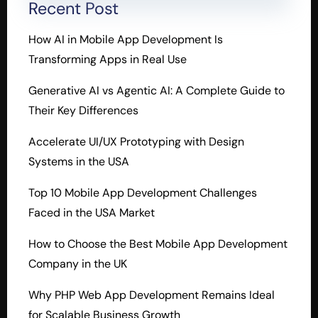
Recent Post
How AI in Mobile App Development Is
Transforming Apps in Real Use
Generative AI vs Agentic AI: A Complete Guide to
Their Key Differences
Accelerate UI/UX Prototyping with Design
Systems in the USA
Top 10 Mobile App Development Challenges
Faced in the USA Market
How to Choose the Best Mobile App Development
Company in the UK
Why PHP Web App Development Remains Ideal
for Scalable Business Growth