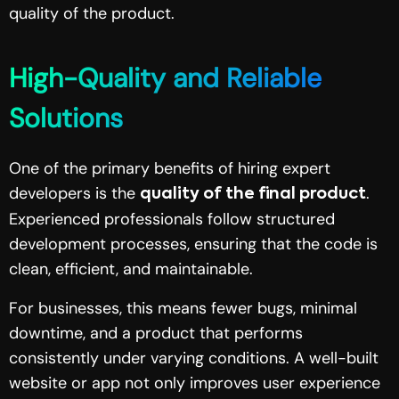
quality of the product.
High-Quality and Reliable
Solutions
One of the primary benefits of hiring expert
developers is the
.
quality of the final product
Experienced professionals follow structured
development processes, ensuring that the code is
clean, efficient, and maintainable.
For businesses, this means fewer bugs, minimal
downtime, and a product that performs
consistently under varying conditions. A well-built
website or app not only improves user experience