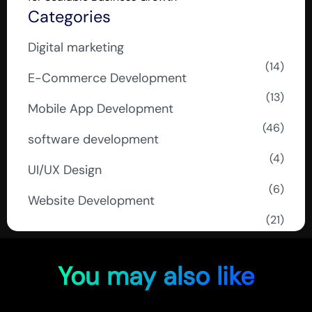
Categories
Digital marketing
(14)
E-Commerce Development
(13)
Mobile App Development
(46)
software development
(4)
UI/UX Design
(6)
Website Development
(21)
You may also like