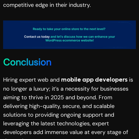
competitive edge in their industry.
Conclusion
Hiring expert web and
is
mobile app developers
no longer a luxury; it’s a necessity for businesses
aiming to thrive in 2025 and beyond. From
delivering high-quality, secure, and scalable
solutions to providing ongoing support and
leveraging the latest technologies, expert
developers add immense value at every stage of