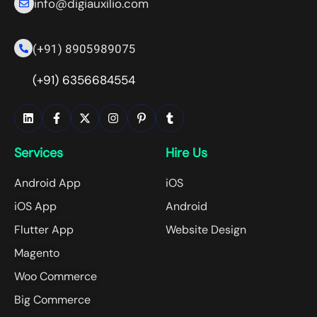
info@digiauxilio.com
(+91) 8905989075
(+91) 6356684554
Services
Hire Us
Android App
iOS
iOS App
Android
Flutter App
Website Design
Magento
Woo Commerce
Big Commerce