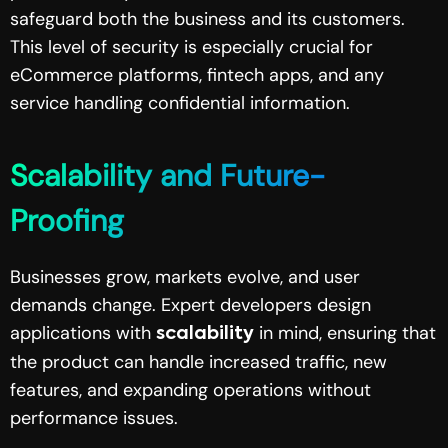
safeguard both the business and its customers.
This level of security is especially crucial for
eCommerce platforms, fintech apps, and any
service handling confidential information.
Scalability and Future-
Proofing
Businesses grow, markets evolve, and user
demands change. Expert developers design
applications with
in mind, ensuring that
scalability
the product can handle increased traffic, new
features, and expanding operations without
performance issues.