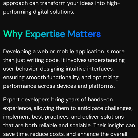
approach can transform your ideas into high-
performing digital solutions.
Why Expertise Matters
Developing a web or mobile application is more
than just writing code. It involves understanding
user behavior, designing intuitive interfaces,
ensuring smooth functionality, and optimizing
performance across devices and platforms.
Expert developers bring years of hands-on
experience, allowing them to anticipate challenges,
implement best practices, and deliver solutions
that are both reliable and scalable. Their insight can
save time, reduce costs, and enhance the overall