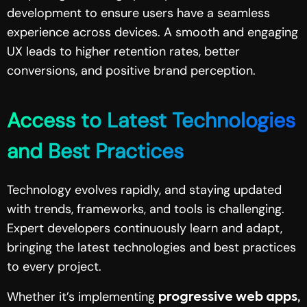
development to ensure users have a seamless
experience across devices. A smooth and engaging
UX leads to higher retention rates, better
conversions, and positive brand perception.
Access to Latest Technologies
and Best Practices
Technology evolves rapidly, and staying updated
with trends, frameworks, and tools is challenging.
Expert developers continuously learn and adapt,
bringing the latest technologies and best practices
to every project.
Whether it’s implementing
progressive web apps,