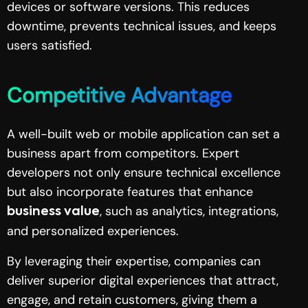
devices or software versions. This reduces
downtime, prevents technical issues, and keeps
users satisfied.
Competitive Advantage
A well-built web or mobile application can set a
business apart from competitors. Expert
developers not only ensure technical excellence
but also incorporate features that enhance
, such as analytics, integrations,
business value
and personalized experiences.
By leveraging their expertise, companies can
deliver superior digital experiences that attract,
engage, and retain customers, giving them a