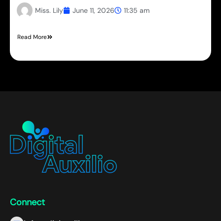
Miss. Lily
June 11, 2026
11:35 am
Read More
Connect