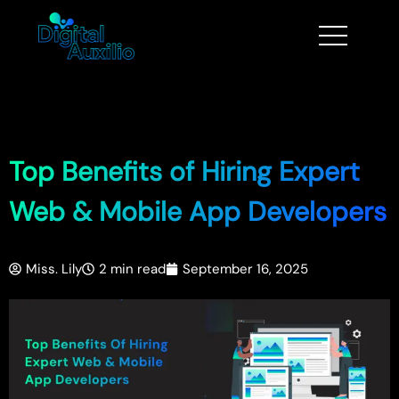
Top Benefits of Hiring Expert
Web & Mobile App Developers
Miss. Lily
2 min read
September 16, 2025