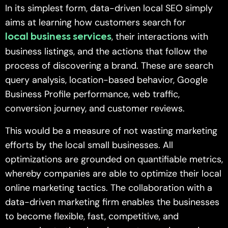
In its simplest form, data-driven local SEO simply
aims at learning how customers search for
, their interactions with
local business services
business listings, and the actions that follow the
process of discovering a brand. These are search
query analysis, location-based behavior, Google
Business Profile performance, web traffic,
conversion journey, and customer reviews.
This would be a measure of not wasting marketing
efforts by the local small businesses. All
optimizations are grounded on quantifiable metrics,
whereby companies are able to optimize their local
online marketing tactics. The collaboration with a
data-driven marketing firm enables the businesses
to become flexible, fast, competitive, and