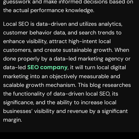
guesswork and make informed decisions based on
the actual performance knowledge.
Local SEO is data-driven and utilizes analytics,
customer behavior data, and search trends to
enhance visibility, attract high-intent local
customers, and create sustainable growth. When
done properly by a data-led marketing agency or
data-led
, it will turn local digital
SEO company
marketing into an objectively measurable and
scalable growth mechanism. This blog researches
the functionality of data-driven local SEO, its
significance, and the ability to increase local
businesses’ visibility and revenue by a significant
margin.