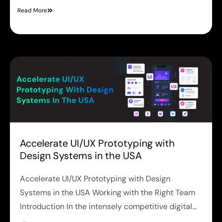
Read More
Accelerate UI/UX Prototyping with
Design Systems in the USA
Accelerate UI/UX Prototyping with Design
Systems in the USA Working with the Right Team
Introduction In the intensely competitive digital...