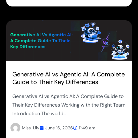
Generative AI vs Agentic AI: A Complete
Guide to Their Key Differences
Generative AI vs Agentic AI: A Complete Guide to
Their Key Differences Working with the Right Team
Introduction The world...
Miss. Lily
June 16, 2026
11:49 am