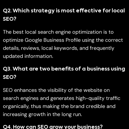
Q2
.
Which strategy is most effective for local
SEO?
The best local search engine optimization is to
optimize Google Business Profile using the correct
details, reviews, local keywords, and frequently
updated information.
Q
3.
What are two benefits of a business using
SEO?
SEO enhances the visibility of the website on
search engines and generates high-quality traffic
organically, thus making the brand credible and
increasing growth in the long run.
Q
4.
How can SEO grow your business?