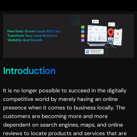
Introduction
It is no longer possible to succeed in the digitally
competitive world by merely having an online
presence when it comes to business locally. The
customers are becoming more and more
dependent on search engines, maps, and online
reviews to locate products and services that are