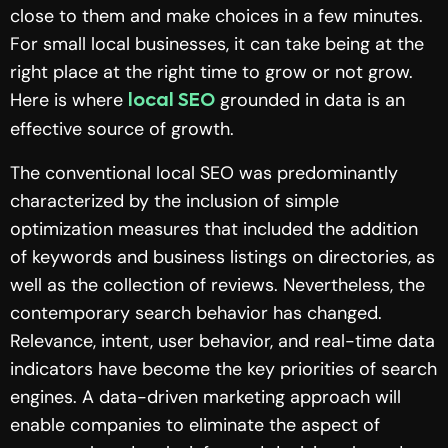
close to them and make choices in a few minutes.
For small local businesses, it can take being at the
right place at the right time to grow or not grow.
Here is where
grounded in data is an
local SEO
effective source of growth.
The conventional local SEO was predominantly
characterized by the inclusion of simple
optimization measures that included the addition
of keywords and business listings on directories, as
well as the collection of reviews. Nevertheless, the
contemporary search behavior has changed.
Relevance, intent, user behavior, and real-time data
indicators have become the key priorities of search
engines. A data-driven marketing approach will
enable companies to eliminate the aspect of