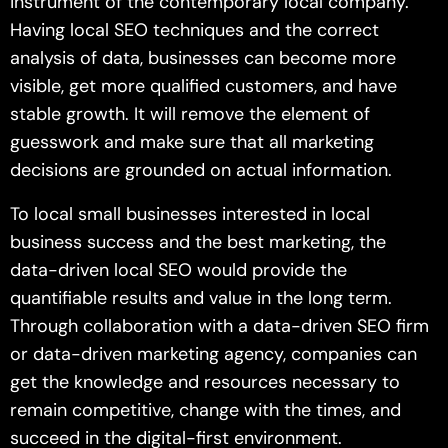
instrument of the contemporary local company.
Having local SEO techniques and the correct
analysis of data, businesses can become more
visible, get more qualified customers, and have
stable growth. It will remove the element of
guesswork and make sure that all marketing
decisions are grounded on actual information.
To local small businesses interested in local
business success and the best marketing, the
data-driven local SEO would provide the
quantifiable results and value in the long term.
Through collaboration with a data-driven SEO firm
or data-driven marketing agency, companies can
get the knowledge and resources necessary to
remain competitive, change with the times, and
succeed in the digital-first environment.