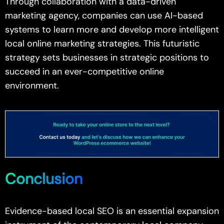
Through collaboration with a data-driven
marketing agency, companies can use AI-based
systems to learn more and develop more intelligent
local online marketing strategies. This futuristic
strategy sets businesses in strategic positions to
succeed in an ever-competitive online
environment.
Conclusion
Evidence-based local SEO is an essential expansion