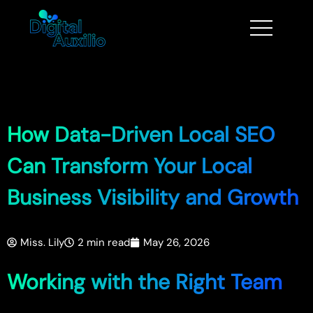
How Data-Driven Local SEO
Can Transform Your Local
Business Visibility and Growth
Miss. Lily
2 min read
May 26, 2026
Working with the Right Team