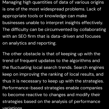
Managing high quantities of data of various origins
is one of the most widespread problems. Lack of
appropriate tools or knowledge can make
businesses unable to interpret insights effectively.
The difficulty can be circumvented by collaborating
with an SEO firm that is data-driven and focuses
on analytics and reporting.
The other obstacle is that of keeping up with the
trend of frequent updates to the algorithms and
the fluctuating local search trends. Search engines
keep on improving the ranking of local results, and
thus it is necessary to keep up with the strategies.
Performance-based strategies enable companies
to become reactive to changes and modify their
strategies based on the analysis of performance
variations.