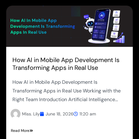
How AI in Mobile App Development Is
Transforming Apps in Real Use
How AI in Mobile App Development Is
Transforming Apps in Real Use Working with the
Right Team Introduction Artificial Intelligence...
Miss. Lily
June 18, 2026
11:20 am
Read More