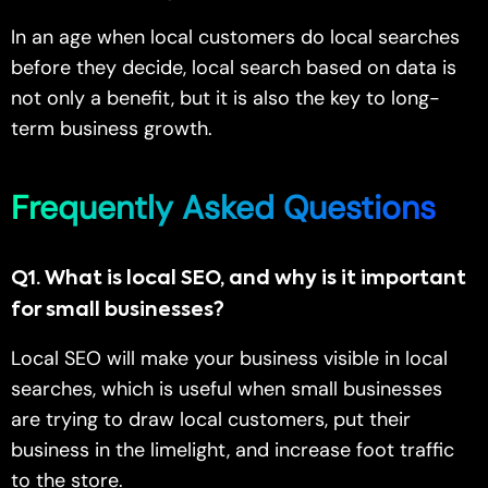
In an age when local customers do local searches
before they decide, local search based on data is
not only a benefit, but it is also the key to long-
term business growth.
Frequently Asked Questions
Q1
.
What is local SEO, and why is it important
for small businesses?
Local SEO will make your business visible in local
searches, which is useful when small businesses
are trying to draw local customers, put their
business in the limelight, and increase foot traffic
to the store.