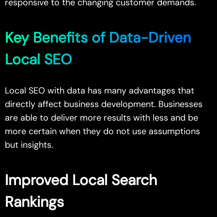
responsive to the changing customer demands.
Key Benefits of Data-Driven
Local SEO
Local SEO with data has many advantages that
directly affect business development. Businesses
are able to deliver more results with less and be
more certain when they do not use assumptions
but insights.
Improved Local Search
Rankings