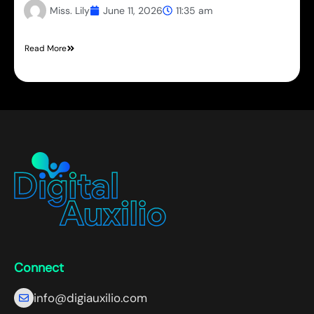
Miss. Lily
June 11, 2026
11:35 am
Read More
Connect
info@digiauxilio.com