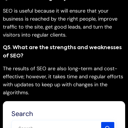
SEO is useful because it will ensure that your
business is reached by the right people, improve
traffic to the site, get good leads, and turn the
visitors into regular clients.
Q
5. What are the strengths and weaknesses
of SEO?
The results of SEO are also long-term and cost-
effective; however, it takes time and regular efforts
with updates to keep up with changes in the
algorithms.
Search