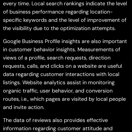
every time. Local search rankings indicate the level
of business performance regarding location-
specific keywords and the level of improvement of
the visibility due to the optimization attempts.
Google Business Profile insights are also important
in customer behavior insights. Measurements of
views of a profile, search requests, direction
requests, calls, and clicks on a website are useful
data regarding customer interactions with local
listings. Website analytics assist in monitoring
organic traffic, user behavior, and conversion
routes, i.e., which pages are visited by local people
and invite action.
The data of reviews also provides effective
information regarding customer attitude and