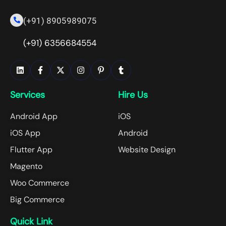
(+91) 8905989075
(+91) 6356684554
Services
Hire Us
Android App
iOS
iOS App
Android
Flutter App
Website Design
Magento
Woo Commerce
Big Commerce
Quick Link