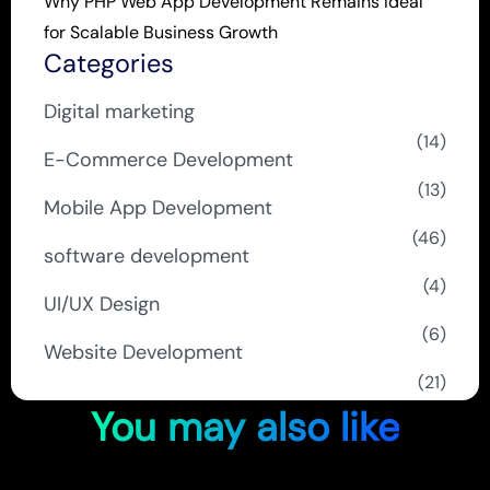
Why PHP Web App Development Remains Ideal
for Scalable Business Growth
Categories
Digital marketing
(14)
E-Commerce Development
(13)
Mobile App Development
(46)
software development
(4)
UI/UX Design
(6)
Website Development
(21)
You may also like