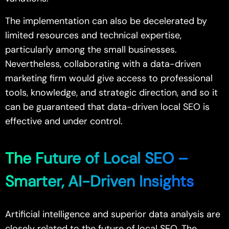
The implementation can also be decelerated by
limited resources and technical expertise,
particularly among the small businesses.
Nevertheless, collaborating with a data-driven
marketing firm would give access to professional
tools, knowledge, and strategic direction, and so it
can be guaranteed that data-driven local SEO is
effective and under control.
The Future of Local SEO –
Smarter, AI-Driven Insights
Artificial intelligence and superior data analysis are
closely related to the future of local SEO. The