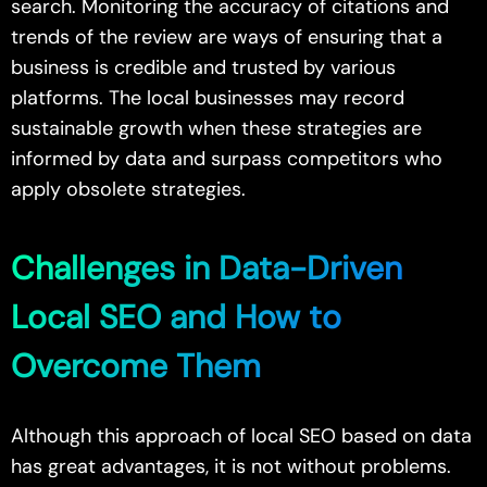
search. Monitoring the accuracy of citations and
trends of the review are ways of ensuring that a
business is credible and trusted by various
platforms. The local businesses may record
sustainable growth when these strategies are
informed by data and surpass competitors who
apply obsolete strategies.
Challenges in Data-Driven
Local SEO and How to
Overcome Them
Although this approach of local SEO based on data
has great advantages, it is not without problems.