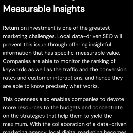
Measurable Insights
Return on investment is one of the greatest
marketing challenges. Local data-driven SEO will
prevent this issue through offering insightful
information that has specific, measurable value.
Companies are able to monitor the ranking of
keywords as well as the traffic and the conversion
rates and customer interactions, and hence they
are able to know precisely what works.
This openness also enables companies to devote
more resources to the budgets and concentrate
on the strategies that help them to yield the
maximum. With the collaboration of a data-driven
marketing agency, local digital marketing becomes