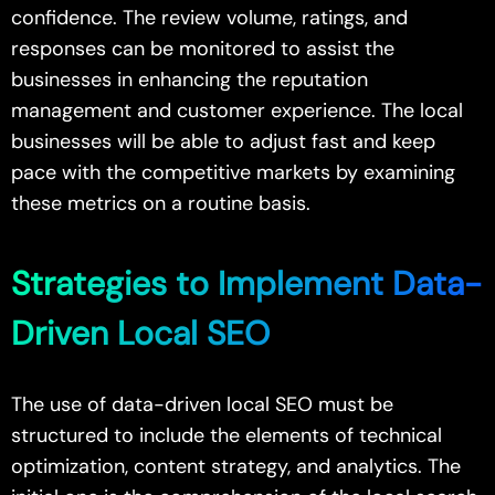
confidence. The review volume, ratings, and
responses can be monitored to assist the
businesses in enhancing the reputation
management and customer experience. The local
businesses will be able to adjust fast and keep
pace with the competitive markets by examining
these metrics on a routine basis.
Strategies to Implement Data-
Driven Local SEO
The use of data-driven local SEO must be
structured to include the elements of technical
optimization, content strategy, and analytics. The