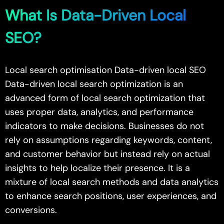
What Is Data-Driven Local
SEO?
Local search optimisation Data-driven local SEO
Data-driven local search optimization is an
advanced form of local search optimization that
uses proper data, analytics, and performance
indicators to make decisions. Businesses do not
rely on assumptions regarding keywords, content,
and customer behavior but instead rely on actual
insights to help localize their presence. It is a
mixture of local search methods and data analytics
to enhance search positions, user experiences, and
conversions.