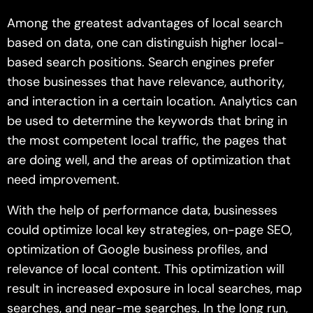
Among the greatest advantages of local search
based on data, one can distinguish higher local-
based search positions. Search engines prefer
those businesses that have relevance, authority,
and interaction in a certain location. Analytics can
be used to determine the keywords that bring in
the most competent local traffic, the pages that
are doing well, and the areas of optimization that
need improvement.
With the help of performance data, businesses
could optimize local key strategies, on-page SEO,
optimization of Google business profiles, and
relevance of local content. This optimization will
result in increased exposure in local searches, map
searches, and near-me searches. In the long run,