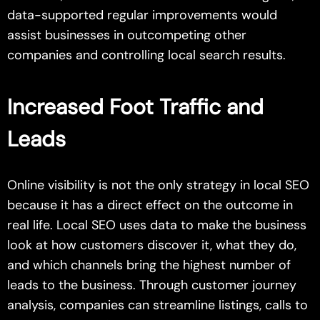
data-supported regular improvements would
assist businesses in outcompeting other
companies and controlling local search results.
Increased Foot Traffic and
Leads
Online visibility is not the only strategy in local SEO
because it has a direct effect on the outcome in
real life. Local SEO uses data to make the business
look at how customers discover it, what they do,
and which channels bring the highest number of
leads to the business. Through customer journey
analysis, companies can streamline listings, calls to