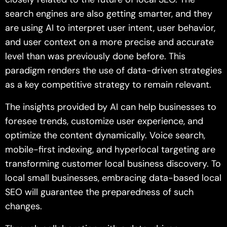
search engines are also getting smarter, and they
are using AI to interpret user intent, user behavior,
and user context on a more precise and accurate
level than was previously done before. This
paradigm renders the use of data-driven strategies
as a key competitive strategy to remain relevant.
The insights provided by AI can help businesses to
foresee trends, customize user experience, and
optimize the content dynamically. Voice search,
mobile-first indexing, and hyperlocal targeting are
transforming customer local business discovery. To
local small businesses, embracing data-based local
SEO will guarantee the preparedness of such
changes.