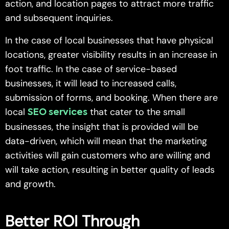
action, and location pages to attract more traffic
and subsequent inquiries.
In the case of local businesses that have physical
locations, greater visibility results in an increase in
foot traffic. In the case of service-based
businesses, it will lead to increased calls,
submission of forms, and booking. When there are
local
that cater to the small
SEO services
businesses, the insight that is provided will be
data-driven, which will mean that the marketing
activities will gain customers who are willing and
will take action, resulting in better quality of leads
and growth.
Better ROI Through