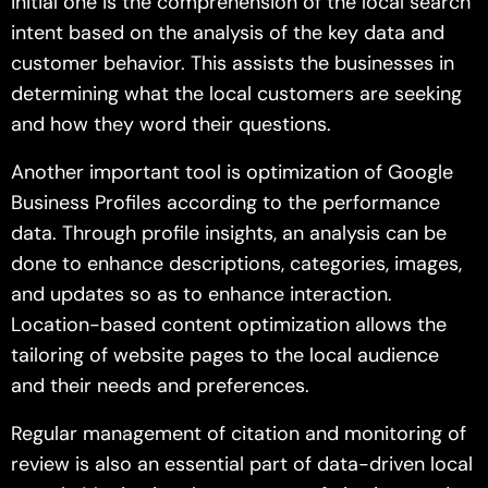
initial one is the comprehension of the local search
intent based on the analysis of the key data and
customer behavior. This assists the businesses in
determining what the local customers are seeking
and how they word their questions.
Another important tool is optimization of Google
Business Profiles according to the performance
data. Through profile insights, an analysis can be
done to enhance descriptions, categories, images,
and updates so as to enhance interaction.
Location-based content optimization allows the
tailoring of website pages to the local audience
and their needs and preferences.
Regular management of citation and monitoring of
review is also an essential part of data-driven local