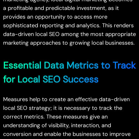
a profitable and predictable investment, as it
provides an opportunity to access more
sophisticated reporting and analytics. This renders
data-driven local SEO among the most appropriate
marketing approaches to growing local businesses.
Essential Data Metrics to Track
for Local SEO Success
Measures help to create an effective data-driven
local SEO strategy; it is necessary to track the
correct metrics. These measures give an
understanding of visibility, interaction, and
conversion and enable the businesses to improve