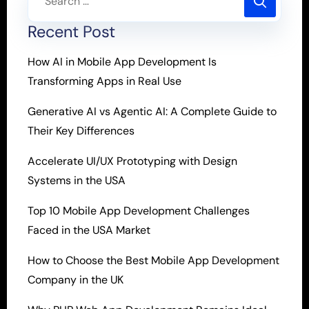
Recent Post
How AI in Mobile App Development Is
Transforming Apps in Real Use
Generative AI vs Agentic AI: A Complete Guide to
Their Key Differences
Accelerate UI/UX Prototyping with Design
Systems in the USA
Top 10 Mobile App Development Challenges
Faced in the USA Market
How to Choose the Best Mobile App Development
Company in the UK